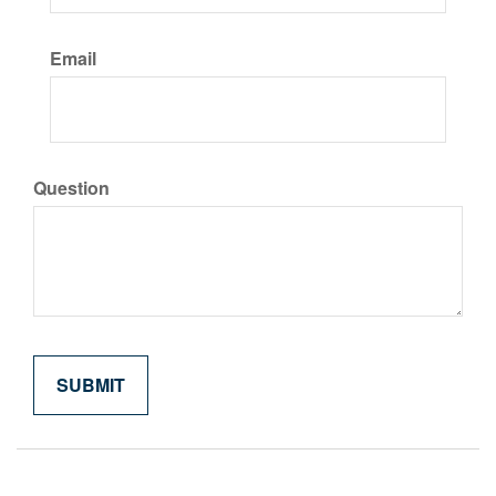
Email
Question