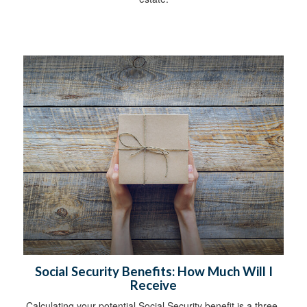
Social Security Benefits: How Much Will I
Receive
Calculating your potential Social Security benefit is a three-