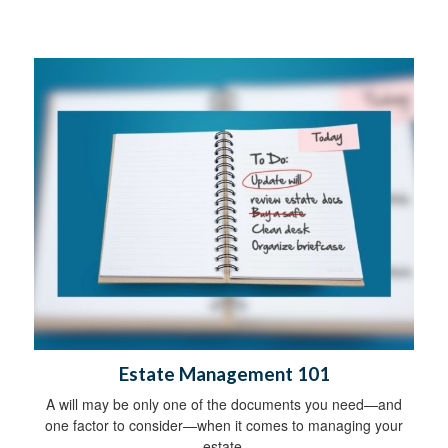
Estate Management 101
A will may be only one of the documents you need—and
one factor to consider—when it comes to managing your
estate.