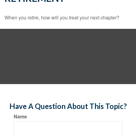
When you retire, how will you treat your next chapter?
Have A Question About This Topic?
Name