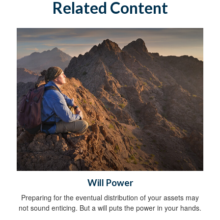
Related Content
Will Power
Preparing for the eventual distribution of your assets may
not sound enticing. But a will puts the power in your hands.