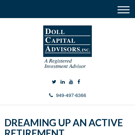
M
e
n
u
949-497-6366
DREAMING UP AN ACTIVE
RETIREMENT