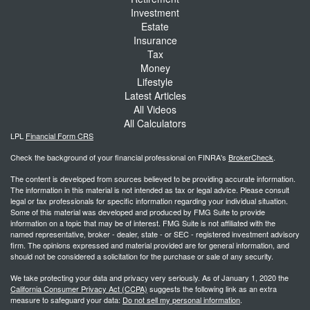
Investment
Estate
Insurance
Tax
Money
Lifestyle
Latest Articles
All Videos
All Calculators
LPL
Financial Form CRS
Check the background of your financial professional on FINRA's
BrokerCheck
.
The content is developed from sources believed to be providing accurate information.
The information in this material is not intended as tax or legal advice. Please consult
legal or tax professionals for specific information regarding your individual situation.
Some of this material was developed and produced by FMG Suite to provide
information on a topic that may be of interest. FMG Suite is not affiliated with the
named representative, broker - dealer, state - or SEC - registered investment advisory
firm. The opinions expressed and material provided are for general information, and
should not be considered a solicitation for the purchase or sale of any security.
We take protecting your data and privacy very seriously. As of January 1, 2020 the
California Consumer Privacy Act (CCPA)
suggests the following link as an extra
measure to safeguard your data:
Do not sell my personal information
.