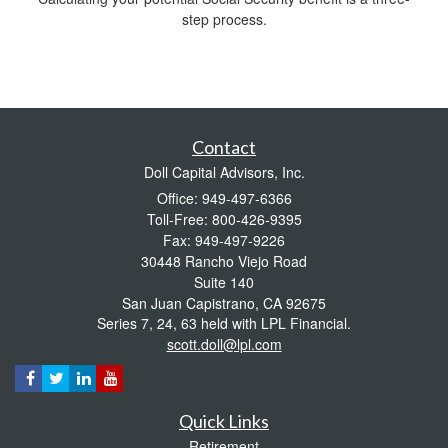
step process.
Contact
Doll Capital Advisors, Inc.
Office: 949-497-6366
Toll-Free: 800-426-9395
Fax: 949-497-9226
30448 Rancho Viejo Road
Suite 140
San Juan Capistrano,
CA
92675
Series 7, 24, 63 held with LPL Financial.
scott.doll@lpl.com
Quick Links
Retirement