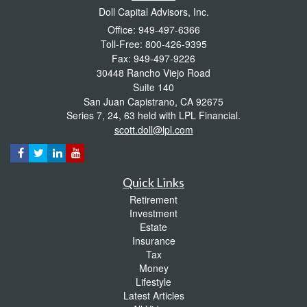
Doll Capital Advisors, Inc.
Office: 949-497-6366
Toll-Free: 800-426-9395
Fax: 949-497-9226
30448 Rancho Viejo Road
Suite 140
San Juan Capistrano,
CA
92675
Series 7, 24, 63 held with LPL Financial.
scott.doll@lpl.com
Quick Links
Retirement
Investment
Estate
Insurance
Tax
Money
Lifestyle
Latest Articles