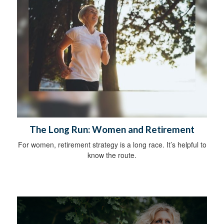
The Long Run: Women and Retirement
For women, retirement strategy is a long race. It’s helpful to
know the route.