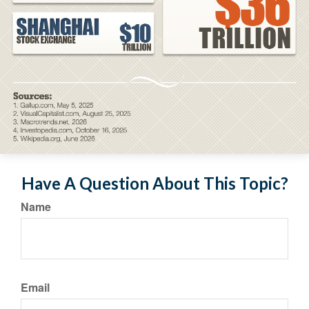
Have A Question About This Topic?
Name
Email