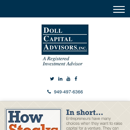
M
e
n
u
949-497-6366