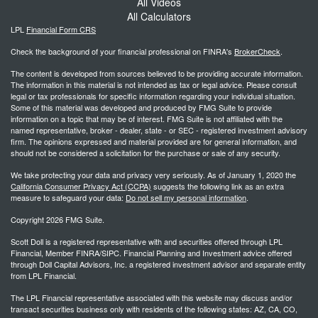
All Videos
All Calculators
LPL
Financial Form CRS
Check the background of your financial professional on FINRA's
BrokerCheck
.
The content is developed from sources believed to be providing accurate information.
The information in this material is not intended as tax or legal advice. Please consult
legal or tax professionals for specific information regarding your individual situation.
Some of this material was developed and produced by FMG Suite to provide
information on a topic that may be of interest. FMG Suite is not affiliated with the
named representative, broker - dealer, state - or SEC - registered investment advisory
firm. The opinions expressed and material provided are for general information, and
should not be considered a solicitation for the purchase or sale of any security.
We take protecting your data and privacy very seriously. As of January 1, 2020 the
California Consumer Privacy Act (CCPA)
suggests the following link as an extra
measure to safeguard your data:
Do not sell my personal information
.
Copyright 2026 FMG Suite.
Scott Doll is a registered representative with and securities offered through LPL
Financial, Member FINRA/SIPC. Financial Planning and Investment advice offered
through Doll Capital Advisors, Inc. a registered investment advisor and separate entity
from LPL Financial.
The LPL Financial representative associated with this website may discuss and/or
transact securities business only with residents of the following states: AZ, CA, CO,