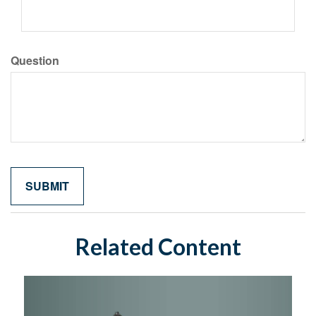
Question
Related Content