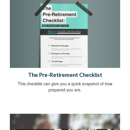
The Pre-Retirement Checklist
This checklist can give you a quick snapshot of how
prepared you are.