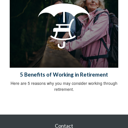
5 Benefits of Working in Retirement
Here are 5 reasons why you may consider working through
retirement.
Contact