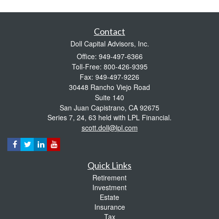
Contact
Doll Capital Advisors, Inc.
Office: 949-497-6366
Toll-Free: 800-426-9395
Fax: 949-497-9226
30448 Rancho Viejo Road
Suite 140
San Juan Capistrano,
CA
92675
Series 7, 24, 63 held with LPL Financial.
scott.doll@lpl.com
Quick Links
Retirement
Investment
Estate
Insurance
Tax