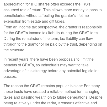
appreciation for IPO shares often exceeds the IRS's
assumed rate of return. This allows more money to pass to
beneficiaries without affecting the grantor's lifetime
exemption from estate and gift taxes.
From an income tax perspective, the grantor is responsible
for the GRAT's income tax liability during the GRAT term.
During the remainder of the term, tax liability can flow
through to the grantor or be paid by the trust, depending on
the structure.
In recent years, there have been proposals to limit the
benefits of GRATs, so individuals may want to take
advantage of this strategy before any potential legislation
passes.
The reason the GRAT remains popular is clear: For many,
these trusts have created a reliable method for managing
taxes and passing wealth on to future generations. Despite
being relatively under the radar, it remains effective and