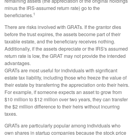
remaining assets (the appreciation of the original holdings
minus the IRS-assumed return rate) go to the
1
beneficiaries.
There are risks involved with GRATs. If the grantor dies
before the trust expires, the assets become part of their
taxable estate, and the beneficiary receives nothing.
Additionally, if the assets depreciate or the IRS's assumed
return rate is low, the GRAT may not provide the intended
advantages.
GRATs are most useful for individuals with significant
estate tax liability, including those who freeze the value of
their estate by transferring the appreciation onto their heirs.
For example, if someone expects an asset to grow from
$10 million to $12 million over two years, they can transfer
the $2 million difference to their heirs without incurring
taxes.
GRATs are particularly popular among individuals who
own shares in startup companies because the stock price