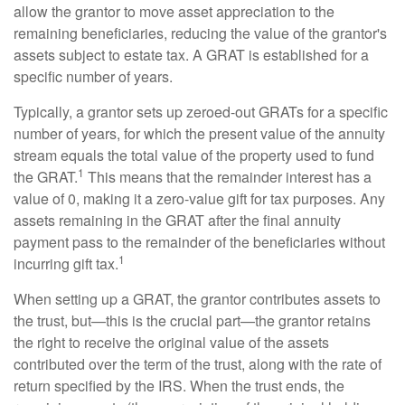
allow the grantor to move asset appreciation to the
remaining beneficiaries, reducing the value of the grantor's
assets subject to estate tax. A GRAT is established for a
specific number of years.
Typically, a grantor sets up zeroed-out GRATs for a specific
number of years, for which the present value of the annuity
stream equals the total value of the property used to fund
1
the GRAT.
This means that the remainder interest has a
value of 0, making it a zero-value gift for tax purposes. Any
assets remaining in the GRAT after the final annuity
payment pass to the remainder of the beneficiaries without
1
incurring gift tax.
When setting up a GRAT, the grantor contributes assets to
the trust, but—this is the crucial part—the grantor retains
the right to receive the original value of the assets
contributed over the term of the trust, along with the rate of
return specified by the IRS. When the trust ends, the