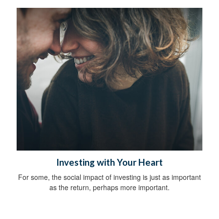
Investing with Your Heart
For some, the social impact of investing is just as important
as the return, perhaps more important.