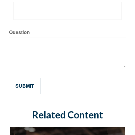
Question
Related Content