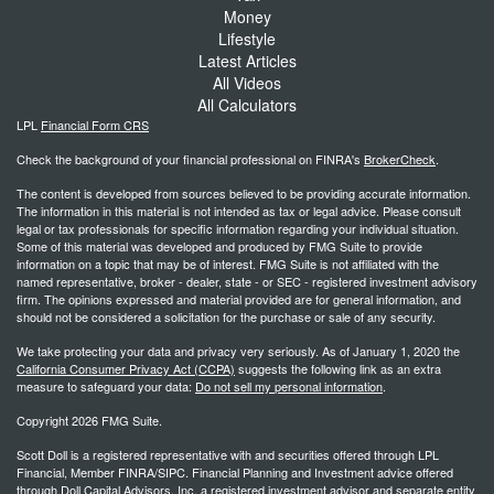
Money
Lifestyle
Latest Articles
All Videos
All Calculators
LPL
Financial Form CRS
Check the background of your financial professional on FINRA's
BrokerCheck
.
The content is developed from sources believed to be providing accurate information.
The information in this material is not intended as tax or legal advice. Please consult
legal or tax professionals for specific information regarding your individual situation.
Some of this material was developed and produced by FMG Suite to provide
information on a topic that may be of interest. FMG Suite is not affiliated with the
named representative, broker - dealer, state - or SEC - registered investment advisory
firm. The opinions expressed and material provided are for general information, and
should not be considered a solicitation for the purchase or sale of any security.
We take protecting your data and privacy very seriously. As of January 1, 2020 the
California Consumer Privacy Act (CCPA)
suggests the following link as an extra
measure to safeguard your data:
Do not sell my personal information
.
Copyright 2026 FMG Suite.
Scott Doll is a registered representative with and securities offered through LPL
Financial, Member FINRA/SIPC. Financial Planning and Investment advice offered
through Doll Capital Advisors, Inc. a registered investment advisor and separate entity