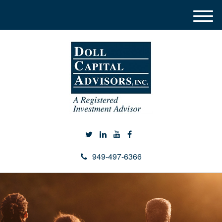
M
e
n
u
949-497-6366