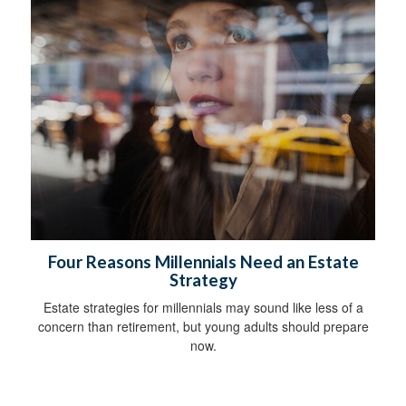
Four Reasons Millennials Need an Estate
Strategy
Estate strategies for millennials may sound like less of a
concern than retirement, but young adults should prepare
now.