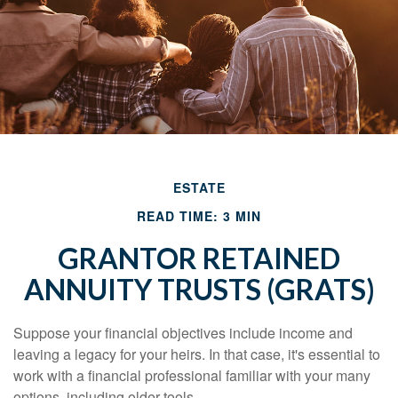
ESTATE
READ TIME: 3 MIN
GRANTOR RETAINED
ANNUITY TRUSTS (GRATS)
Suppose your financial objectives include income and
leaving a legacy for your heirs. In that case, it's essential to
work with a financial professional familiar with your many
options, including older tools.