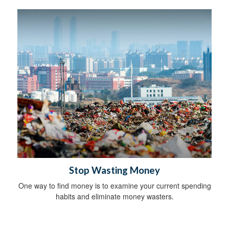
Stop Wasting Money
One way to find money is to examine your current spending
habits and eliminate money wasters.