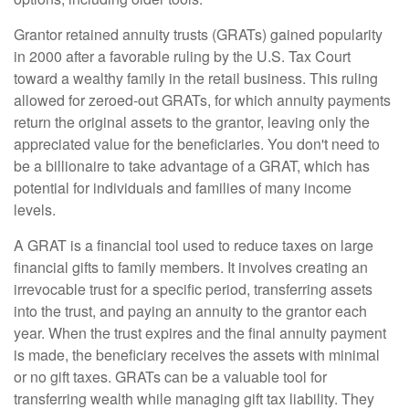
Grantor retained annuity trusts (GRATs) gained popularity
in 2000 after a favorable ruling by the U.S. Tax Court
toward a wealthy family in the retail business. This ruling
allowed for zeroed-out GRATs, for which annuity payments
return the original assets to the grantor, leaving only the
appreciated value for the beneficiaries. You don't need to
be a billionaire to take advantage of a GRAT, which has
potential for individuals and families of many income
levels.
A GRAT is a financial tool used to reduce taxes on large
financial gifts to family members. It involves creating an
irrevocable trust for a specific period, transferring assets
into the trust, and paying an annuity to the grantor each
year. When the trust expires and the final annuity payment
is made, the beneficiary receives the assets with minimal
or no gift taxes. GRATs can be a valuable tool for
transferring wealth while managing gift tax liability. They