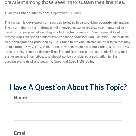
prevalent among those seeking to sustain their finances.
1. JournalOfAccountancy.com, September 19, 2023
The content is developed from sources believed to be providing accurate information.
The information in this material is not intended as tax or legal advice. It may not be
used for the purpose of avoiding any federal tax penalties. Please consult legal or tax
professionals for specific information regarding your individual situation. This material
was developed and produced by FMG Suite to provide information on a topic that may
be of interest. FMG, LLC, is not affiliated with the named broker-dealer, state- or SEC-
registered investment advisory firm. The opinions expressed and material provided
are for general information, and should not be considered a solicitation for the
purchase or sale of any security. Copyright
2026 FMG Suite.
Have A Question About This Topic?
Name
Email