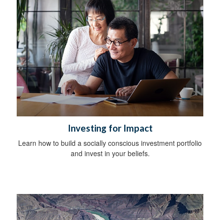
Investing for Impact
Learn how to build a socially conscious investment portfolio
and invest in your beliefs.