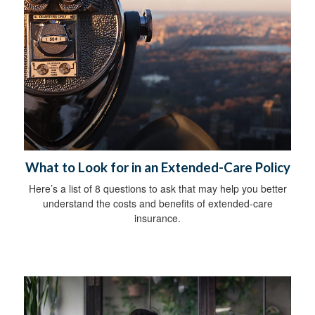
What to Look for in an Extended-Care Policy
Here’s a list of 8 questions to ask that may help you better
understand the costs and benefits of extended-care
insurance.