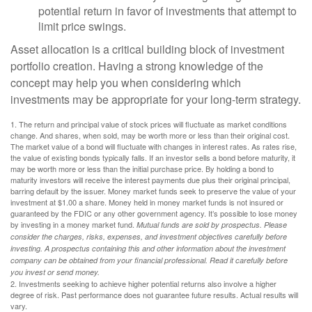
potential return in favor of investments that attempt to
limit price swings.
Asset allocation is a critical building block of investment
portfolio creation. Having a strong knowledge of the
concept may help you when considering which
investments may be appropriate for your long-term strategy.
1. The return and principal value of stock prices will fluctuate as market conditions
change. And shares, when sold, may be worth more or less than their original cost.
The market value of a bond will fluctuate with changes in interest rates. As rates rise,
the value of existing bonds typically falls. If an investor sells a bond before maturity, it
may be worth more or less than the initial purchase price. By holding a bond to
maturity investors will receive the interest payments due plus their original principal,
barring default by the issuer. Money market funds seek to preserve the value of your
investment at $1.00 a share. Money held in money market funds is not insured or
guaranteed by the FDIC or any other government agency. It’s possible to lose money
by investing in a money market fund.
Mutual funds are sold by prospectus. Please
consider the charges, risks, expenses, and investment objectives carefully before
investing. A prospectus containing this and other information about the investment
company can be obtained from your financial professional. Read it carefully before
you invest or send money.
2. Investments seeking to achieve higher potential returns also involve a higher
degree of risk. Past performance does not guarantee future results. Actual results will
vary.