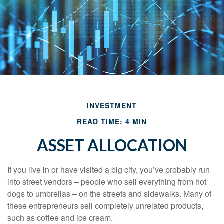
INVESTMENT
READ TIME: 4 MIN
ASSET ALLOCATION
If you live in or have visited a big city, you’ve probably run
into street vendors – people who sell everything from hot
dogs to umbrellas – on the streets and sidewalks. Many of
these entrepreneurs sell completely unrelated products,
such as coffee and ice cream.