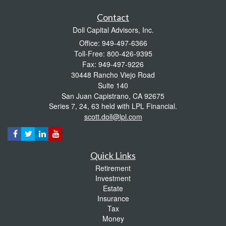
Contact
Doll Capital Advisors, Inc.
Office: 949-497-6366
Toll-Free: 800-426-9395
Fax: 949-497-9226
30448 Rancho Viejo Road
Suite 140
San Juan Capistrano,
CA
92675
Series 7, 24, 63 held with LPL Financial.
scott.doll@lpl.com
Quick Links
Retirement
Investment
Estate
Insurance
Tax
Money