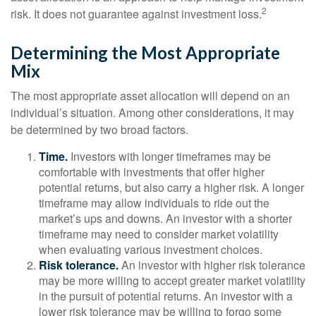
2
risk. It does not guarantee against investment loss.
Determining the Most Appropriate
Mix
The most appropriate asset allocation will depend on an
individual’s situation. Among other considerations, it may
be determined by two broad factors.
Time.
Investors with longer timeframes may be
comfortable with investments that offer higher
potential returns, but also carry a higher risk. A longer
timeframe may allow individuals to ride out the
market’s ups and downs. An investor with a shorter
timeframe may need to consider market volatility
when evaluating various investment choices.
Risk tolerance.
An investor with higher risk tolerance
may be more willing to accept greater market volatility
in the pursuit of potential returns. An investor with a
lower risk tolerance may be willing to forgo some