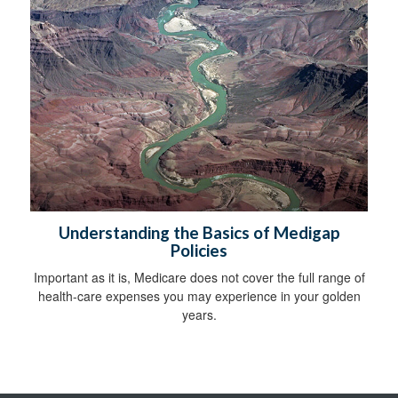
Understanding the Basics of Medigap
Policies
Important as it is, Medicare does not cover the full range of
health-care expenses you may experience in your golden
years.