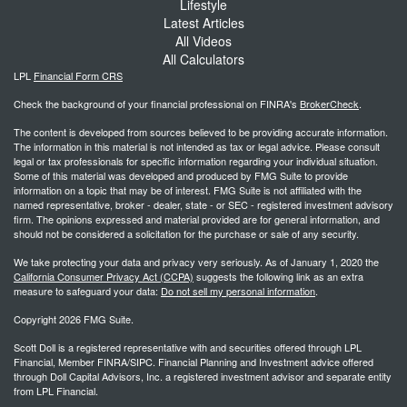
Lifestyle
Latest Articles
All Videos
All Calculators
LPL
Financial Form CRS
Check the background of your financial professional on FINRA's
BrokerCheck
.
The content is developed from sources believed to be providing accurate information.
The information in this material is not intended as tax or legal advice. Please consult
legal or tax professionals for specific information regarding your individual situation.
Some of this material was developed and produced by FMG Suite to provide
information on a topic that may be of interest. FMG Suite is not affiliated with the
named representative, broker - dealer, state - or SEC - registered investment advisory
firm. The opinions expressed and material provided are for general information, and
should not be considered a solicitation for the purchase or sale of any security.
We take protecting your data and privacy very seriously. As of January 1, 2020 the
California Consumer Privacy Act (CCPA)
suggests the following link as an extra
measure to safeguard your data:
Do not sell my personal information
.
Copyright 2026 FMG Suite.
Scott Doll is a registered representative with and securities offered through LPL
Financial, Member FINRA/SIPC. Financial Planning and Investment advice offered
through Doll Capital Advisors, Inc. a registered investment advisor and separate entity
from LPL Financial.