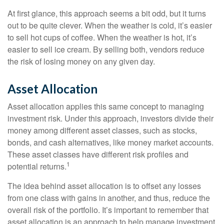
At first glance, this approach seems a bit odd, but it turns
out to be quite clever. When the weather is cold, it’s easier
to sell hot cups of coffee. When the weather is hot, it’s
easier to sell ice cream. By selling both, vendors reduce
the risk of losing money on any given day.
Asset Allocation
Asset allocation applies this same concept to managing
investment risk. Under this approach, investors divide their
money among different asset classes, such as stocks,
bonds, and cash alternatives, like money market accounts.
These asset classes have different risk profiles and
1
potential returns.
The idea behind asset allocation is to offset any losses
from one class with gains in another, and thus, reduce the
overall risk of the portfolio. It’s important to remember that
asset allocation is an approach to help manage investment