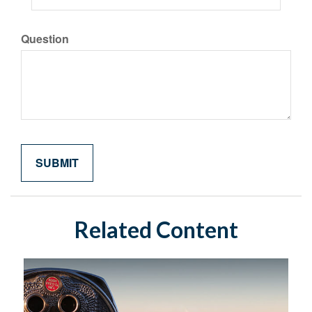
Question
Related Content