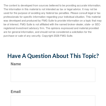
The content is developed from sources believed to be providing accurate information.
The information in this material is not intended as tax or legal advice. It may not be
used for the purpose of avoiding any federal tax penalties. Please consult legal or tax
professionals for specific information regarding your individual situation. This material
was developed and produced by FMG Suite to provide information on a topic that may
be of interest. FMG Suite is not affiliated with the named broker-dealer, state- or SEC-
registered investment advisory firm. The opinions expressed and material provided
are for general information, and should not be considered a solicitation for the
purchase or sale of any security. Copyright
2026 FMG Suite.
Have A Question About This Topic?
Name
Email