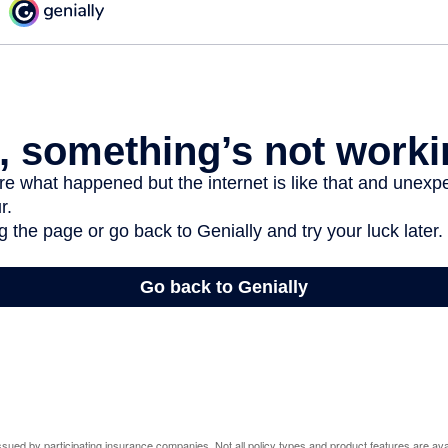
 issued by participating insurance companies. Not all policy types and product features are avai