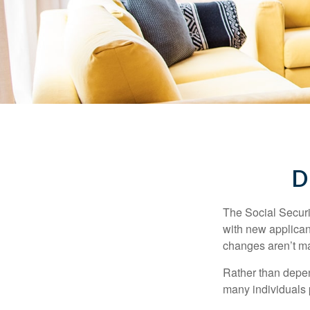
D
The Social Securit
with new applicant
changes aren’t m
Rather than depen
many individuals p