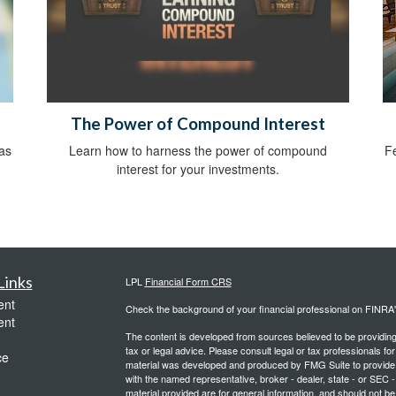
The Power of Compound Interest
as
Learn how to harness the power of compound
Fe
interest for your investments.
Links
LPL
Financial Form CRS
ent
Check the background of your financial professional on FINRA
ent
The content is developed from sources believed to be providing a
tax or legal advice. Please consult legal or tax professionals for
ce
material was developed and produced by FMG Suite to provide inf
with the named representative, broker - dealer, state - or SEC
material provided are for general information, and should not be 