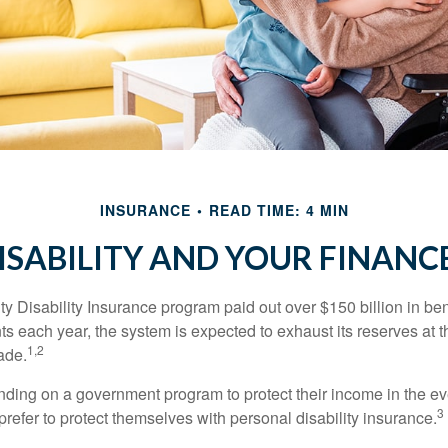
INSURANCE
READ TIME: 4 MIN
ISABILITY AND YOUR FINANC
y Disability Insurance program paid out over $150 billion in ben
s each year, the system is expected to exhaust its reserves at t
1,2
ade.
ding on a government program to protect their income in the even
3
refer to protect themselves with personal disability insurance.