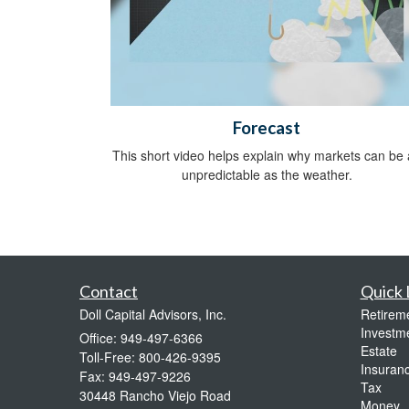
Forecast
This short video helps explain why markets can be 
unpredictable as the weather.
Contact
Quick 
Doll Capital Advisors, Inc.
Retirem
Investm
Office: 949-497-6366
Estate
Toll-Free: 800-426-9395
Insuran
Fax: 949-497-9226
Tax
30448 Rancho Viejo Road
Money