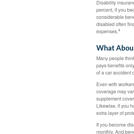
Disability insuran
percent, if you be
considerable bene
disabled often fi
4
expenses.
What Abou
Many people think
pays benefits only
of a car accident 
Even with workers
coverage may vary
supplement covera
Likewise, if you ha
extra layer of pro
If you become disa
monthly. And benef