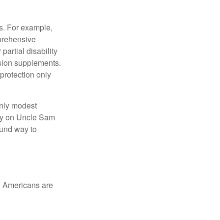
s. For example,
mprehensive
partial disability
nsion supplements.
protection only
only modest
lely on Uncle Sam
ound way to
ed Americans are