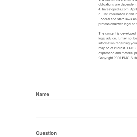
obligations are dependent
4. Investopedia.com, Apri
5. The information in this 
Federal and state laws an
professional with legal or 
The content is developed f
legal advice. It may not b
information regarding your
may be of interest. FMG Su
expressed and material pro
Copyright
2026 FMG Suit
Name
Question