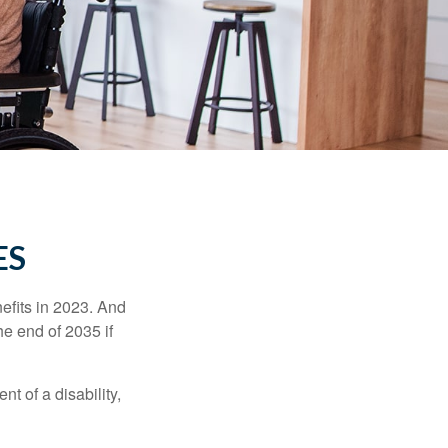
ES
efits in 2023. And
he end of 2035 if
t of a disability,