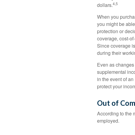
4,5
dollars.
When you purchase
you might be able
protection or deci
coverage, cost-of-
Since coverage is
during their worki
Even as changes a
supplemental incom
in the event of an
protect your inco
Out of Com
According to the 
employed.