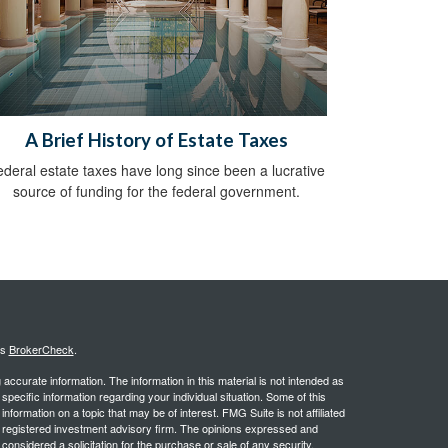
A Brief History of Estate Taxes
deral estate taxes have long since been a lucrative
source of funding for the federal government.
's
BrokerCheck
.
ccurate information. The information in this material is not intended as
 specific information regarding your individual situation. Some of this
ormation on a topic that may be of interest. FMG Suite is not affiliated
 - registered investment advisory firm. The opinions expressed and
considered a solicitation for the purchase or sale of any security.