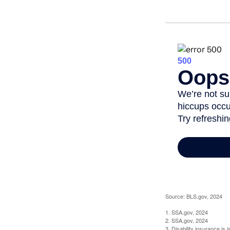
Source: BLS.gov, 2024
1. SSA.gov, 2024
2. SSA.gov, 2024
3. Disability insurance is