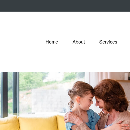
Home
About
Services