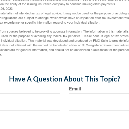
 on the ability of the issuing insurance company to continue making claim payments.
l 26, 2023
material is not intended as tax or legal advice. It may not be used for the purpose of avoiding 
d regulations are subject to change, which would have an impact on after-tax investment retu
tax experience for specific information regarding your individual situation.
rom sources believed to be providing accurate information. The information in this material is
e used for the purpose of avoiding any federal tax penalties. Please consult legal or tax profes
 individual situation. This material was developed and produced by FMG Suite to provide infor
ite is not affiliated with the named broker-dealer, state- or SEC-registered investment advis
vided are for general information, and should not be considered a solicitation for the purchas
e.
Have A Question About This Topic?
Email