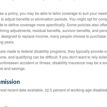
 a policy, you may be able to tailor coverage to suit your need
 to adjust benefits or elimination periods. You might opt for co
de to define coverage more specifically. Some policies also offer 
living adjustments, residual benefits, survivor benefits, and pe
 designed to replace income, many people choose to purchase 
ng years.
re made to federal disability programs, they typically provide 
e, and qualifying can be difficult. If you don't want to rely so
 unforeseen accident or illness, disability insurance may be a s
me and savings.
mission
most recent data available, 22.5 percent of working-age disabl