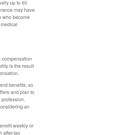
ually up to 60
nsurance may have
ose who become
d medical
rs compensation
ity is the result
pensation.
nd benefits, so
ffers and plan to
 profession.
 considering an
enefit weekly or
 after-tax