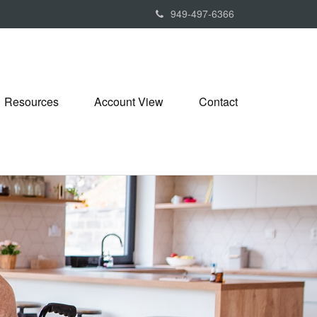
949-497-6366
Resources
Account View
Contact