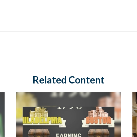
Related Content