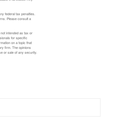
any federal tax penalties.
rns. Please consult a
 not intended as tax or
sionals for specific
mation on a topic that
ory firm. The opinions
e or sale of any security.