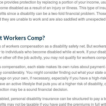
ce provides protection by replacing a portion of your income, us
come disabled as a result of an injury or illness. This type of i
fits since a disability can be a two-fold financial problem. Th
nd they are unable to work and are also saddled with unexpecte
t Workers Comp?
 of workers compensation as a disability safety net. But worke
 to individuals who become disabled while at work. If your disabil
or other off-the-job activity, you may not qualify for workers com
 compensation, each state makes its own rules about payment a
 considerably. You might consider finding out what your state o
ge on your own, if necessary, especially if you have a high-risk
ve an active lifestyle that puts you at a higher risk of disability,
tection may be a sound financial decision.
bled, personal disability insurance can be structured to pay a b
its may not be taxable if you have paid the premiums in full with