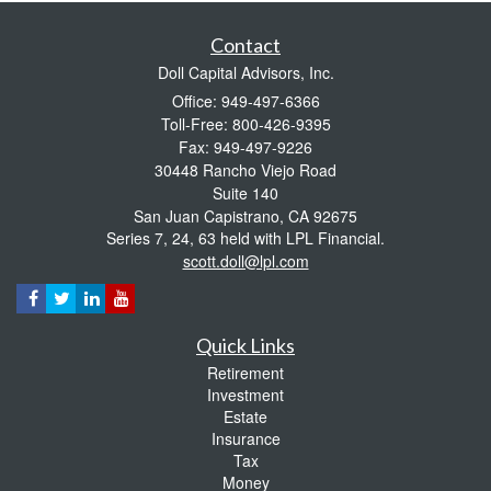
Contact
Doll Capital Advisors, Inc.
Office: 949-497-6366
Toll-Free: 800-426-9395
Fax: 949-497-9226
30448 Rancho Viejo Road
Suite 140
San Juan Capistrano,
CA
92675
Series 7, 24, 63 held with LPL Financial.
scott.doll@lpl.com
Quick Links
Retirement
Investment
Estate
Insurance
Tax
Money