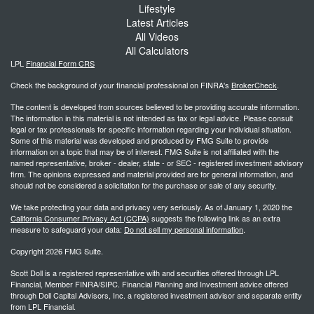
Lifestyle
Latest Articles
All Videos
All Calculators
LPL
Financial Form CRS
Check the background of your financial professional on FINRA's
BrokerCheck
.
The content is developed from sources believed to be providing accurate information.
The information in this material is not intended as tax or legal advice. Please consult
legal or tax professionals for specific information regarding your individual situation.
Some of this material was developed and produced by FMG Suite to provide
information on a topic that may be of interest. FMG Suite is not affiliated with the
named representative, broker - dealer, state - or SEC - registered investment advisory
firm. The opinions expressed and material provided are for general information, and
should not be considered a solicitation for the purchase or sale of any security.
We take protecting your data and privacy very seriously. As of January 1, 2020 the
California Consumer Privacy Act (CCPA)
suggests the following link as an extra
measure to safeguard your data:
Do not sell my personal information
.
Copyright 2026 FMG Suite.
Scott Doll is a registered representative with and securities offered through LPL
Financial, Member FINRA/SIPC. Financial Planning and Investment advice offered
through Doll Capital Advisors, Inc. a registered investment advisor and separate entity
from LPL Financial.