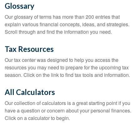
Glossary
Our glossary of terms has more than 200 entries that
explain various financial concepts, ideas, and strategies.
Scroll through and find the information you need.
Tax Resources
Our tax center was designed to help you access the
resources you may need to prepare for the upcoming tax
season. Click on the link to find tax tools and information.
All Calculators
Our collection of calculators is a great starting point if you
have a question or concern about your personal finances.
Click on a calculator to begin.