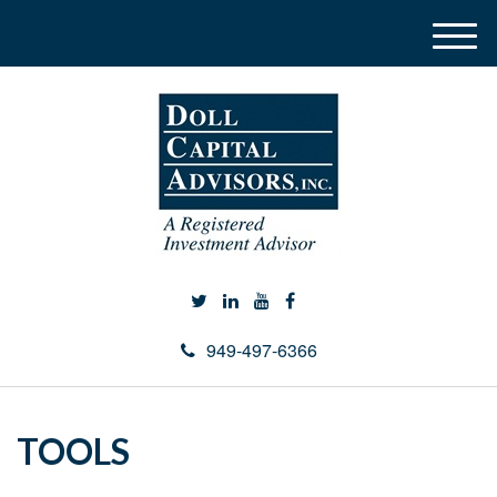
M
e
n
u
949-497-6366
TOOLS