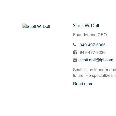
Scott W. Doll
Founder and CEO
949-497-6366
949-497-9226
scott.doll@lpl.com
Scott is the founder and
future. He specializes 
Read more