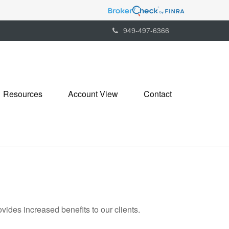
949-497-6366
Resources
Account View
Contact
ides increased benefits to our clients.