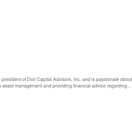
 president of Doll Capital Advisors, Inc. and is passionate about h
in asset management and providing financial advice regarding...