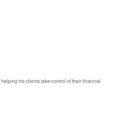
elping his clients take control of their financial