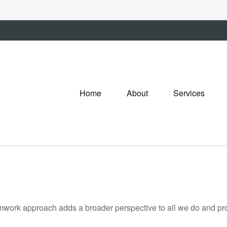
Home
About
Services
amwork approach adds a broader perspective to all we do and prov