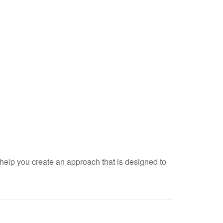
help you create an approach that is designed to