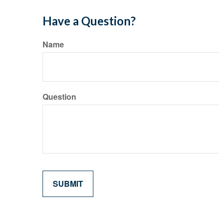
Have a Question?
Name
Question