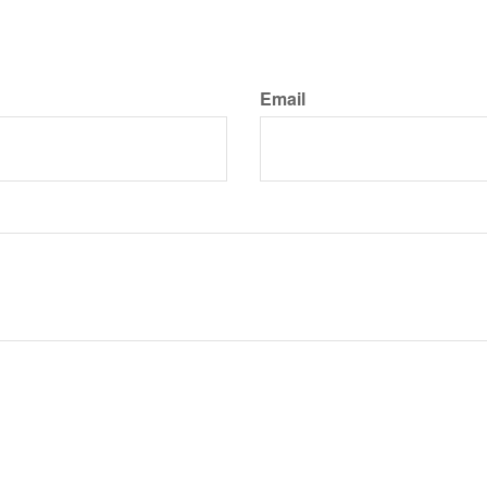
Email