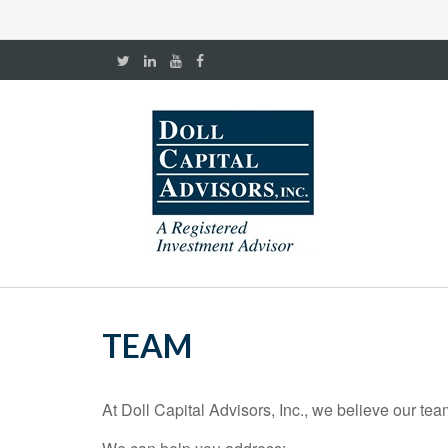
TEAM
At Doll Capital Advisors, Inc., we believe our te