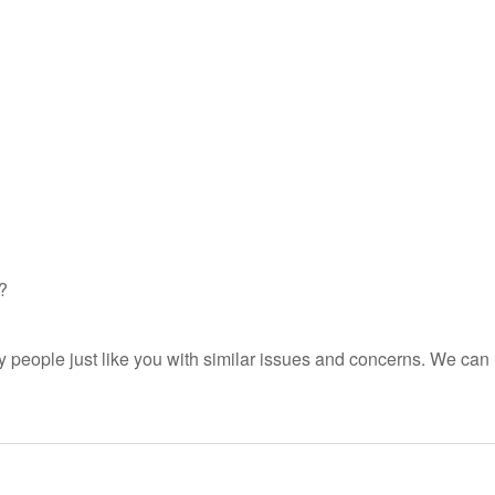
?
people just like you with similar issues and concerns. We can 