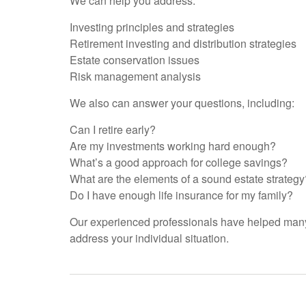
We can help you address:
Investing principles and strategies
Retirement investing and distribution strategies
Estate conservation issues
Risk management analysis
We also can answer your questions, including:
Can I retire early?
Are my investments working hard enough?
What’s a good approach for college savings?
What are the elements of a sound estate strategy
Do I have enough life insurance for my family?
Our experienced professionals have helped many 
address your individual situation.