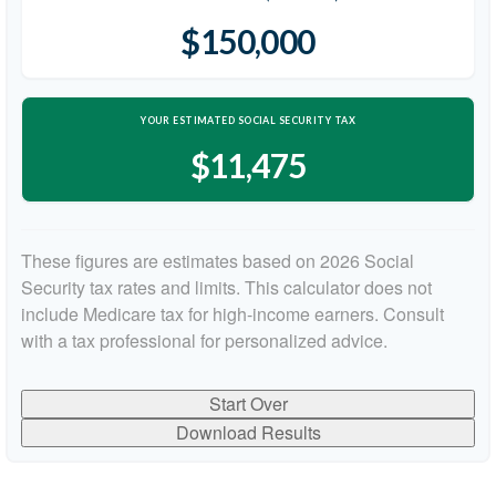
$150,000
YOUR ESTIMATED SOCIAL SECURITY TAX
$11,475
These figures are estimates based on 2026 Social
Security tax rates and limits. This calculator does not
include Medicare tax for high-income earners. Consult
with a tax professional for personalized advice.
Start Over
Download Results