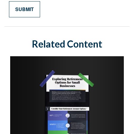
Related Content