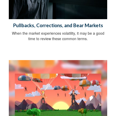
Pullbacks, Corrections, and Bear Markets
When the market experiences volatility, it may be a good
time to review these common terms.