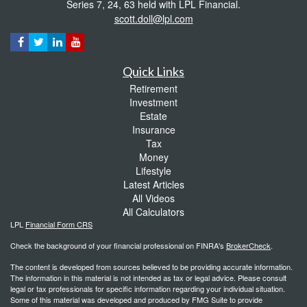
Series 7, 24, 63 held with LPL Financial.
scott.doll@lpl.com
Quick Links
Retirement
Investment
Estate
Insurance
Tax
Money
Lifestyle
Latest Articles
All Videos
All Calculators
LPL
Financial Form CRS
Check the background of your financial professional on FINRA's
BrokerCheck
.
The content is developed from sources believed to be providing accurate information.
The information in this material is not intended as tax or legal advice. Please consult
legal or tax professionals for specific information regarding your individual situation.
Some of this material was developed and produced by FMG Suite to provide