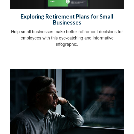
Exploring Retirement Plans for Small
Businesses
Help small businesses make better retirement decisions for
employees with this eye-catching and informative
infographic.