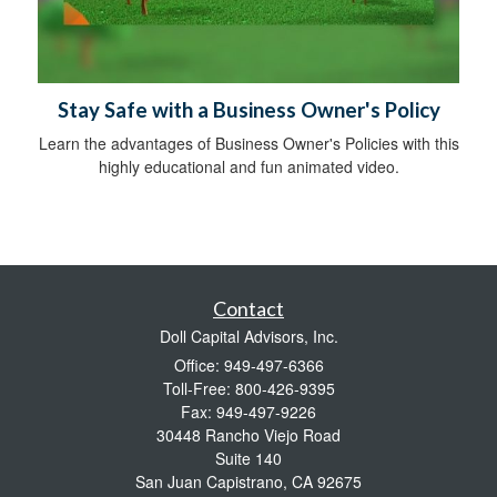
Stay Safe with a Business Owner's Policy
Learn the advantages of Business Owner's Policies with this
highly educational and fun animated video.
Contact
Doll Capital Advisors, Inc.
Office: 949-497-6366
Toll-Free: 800-426-9395
Fax: 949-497-9226
30448 Rancho Viejo Road
Suite 140
San Juan Capistrano,
CA
92675