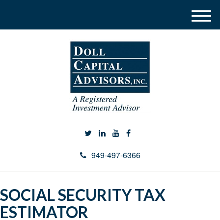
M
e
n
u
949-497-6366
SOCIAL SECURITY TAX
ESTIMATOR