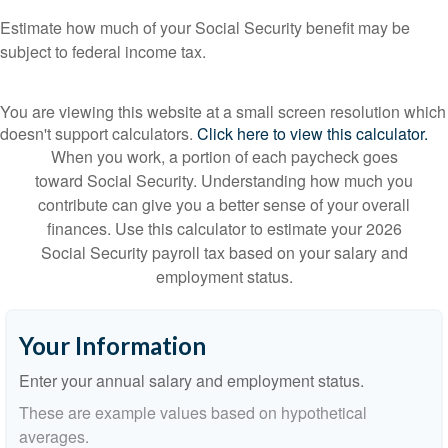
Estimate how much of your Social Security benefit may be
subject to federal income tax.
You are viewing this website at a small screen resolution which
doesn't support calculators.
Click here to view this calculator.
When you work, a portion of each paycheck goes
toward Social Security. Understanding how much you
contribute can give you a better sense of your overall
finances. Use this calculator to estimate your 2026
Social Security payroll tax based on your salary and
employment status.
Your Information
Enter your annual salary and employment status.
These are example values based on hypothetical
averages.