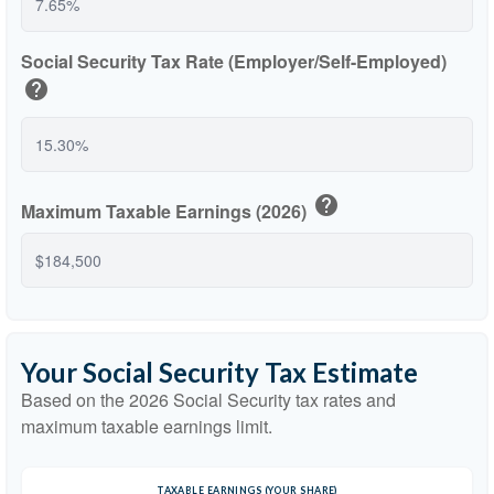
Social Security Tax Rate (Employer/Self-Employed)
help
help
Maximum Taxable Earnings (2026)
Your Social Security Tax Estimate
Based on the 2026 Social Security tax rates and
maximum taxable earnings limit.
TAXABLE EARNINGS (YOUR SHARE)