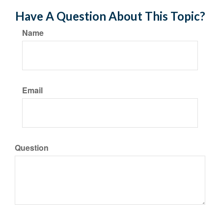
Have A Question About This Topic?
Name
Email
Question