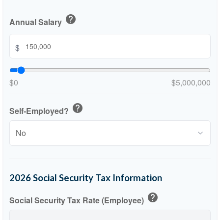
help
Annual Salary
$
$0
$5,000,000
help
Self-Employed?
2026 Social Security Tax Information
help
Social Security Tax Rate (Employee)