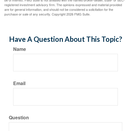
be of interest. FMG Suite is not affiliated with the named broker-dealer, state- or SEC-
registered investment advisory firm. The opinions expressed and material provided
are for general information, and should not be considered a solicitation for the
purchase or sale of any security. Copyright
2026 FMG Suite.
Have A Question About This Topic?
Name
Email
Question