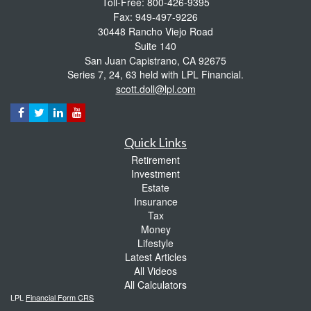
Toll-Free: 800-426-9395
Fax: 949-497-9226
30448 Rancho Viejo Road
Suite 140
San Juan Capistrano,
CA
92675
Series 7, 24, 63 held with LPL Financial.
scott.doll@lpl.com
Quick Links
Retirement
Investment
Estate
Insurance
Tax
Money
Lifestyle
Latest Articles
All Videos
All Calculators
LPL
Financial Form CRS