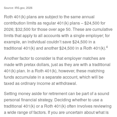
Source: IRS.gov, 2026
Roth 401(k) plans are subject to the same annual
contribution limits as regular 401(k) plans – $24,500 for
2026; $32,500 for those over age 50. These are cumulative
limits that apply to all accounts with a single employer; for
example, an individual couldn’t save $24,500 in a
4
traditional 401(k) and another $24,500 in a Roth 401(k).
Another factor to consider is that employer matches are
made with pretax dollars, just as they are with a traditional
401(k) plan. In a Roth 401(k), however, these matching
funds accumulate in a separate account, which will be
taxed as ordinary income at withdrawal.
Setting money aside for retirement can be part of a sound
personal financial strategy. Deciding whether to use a
traditional 401(k) or a Roth 401(k) often involves reviewing
a wide range of factors. If you are uncertain about what is