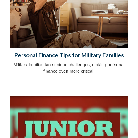
Personal Finance Tips for Military Families
Military families face unique challenges, making personal
finance even more critical.