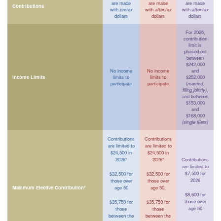
are made
are made
are made
Contributions
with
pretax
with
after-tax
with
after-tax
dollars
dollars
dollars
For 2026,
contribution
limit is
phased out
between
$242,000
No income
No income
and
Income Limits
limits to
limits to
$252,000
participate
participate
(
married,
filing jointly)
,
and between
$153,000
and
$168,000
(single filers)
Contributions
Contributions
are limited to
are limited to
$24,500 in
$24,500 in
2026*
2026*
Contributions
are limited to
$7,500 for
$32,500 for
$32,500 for
2026
those over
those over
Maximum Elective Contribution*
age 50
age 50,
$8,600 for
those over
$35,750 for
$35,750 for
age 50
those
those
between the
between the