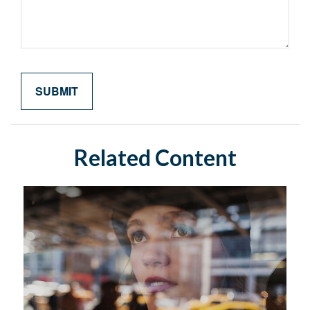
Related Content