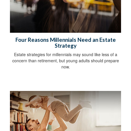
Four Reasons Millennials Need an Estate
Strategy
Estate strategies for millennials may sound like less of a
concern than retirement, but young adults should prepare
now.