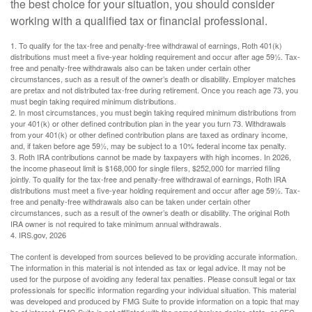
the best choice for your situation, you should consider
working with a qualified tax or financial professional.
1. To qualify for the tax-free and penalty-free withdrawal of earnings, Roth 401(k)
distributions must meet a five-year holding requirement and occur after age 59½. Tax-
free and penalty-free withdrawals also can be taken under certain other
circumstances, such as a result of the owner’s death or disability. Employer matches
are pretax and not distributed tax-free during retirement. Once you reach age 73, you
must begin taking required minimum distributions.
2. In most circumstances, you must begin taking required minimum distributions from
your 401(k) or other defined contribution plan in the year you turn 73. Withdrawals
from your 401(k) or other defined contribution plans are taxed as ordinary income,
and, if taken before age 59½, may be subject to a 10% federal income tax penalty.
3. Roth IRA contributions cannot be made by taxpayers with high incomes. In 2026,
the income phaseout limit is $168,000 for single filers, $252,000 for married filing
jointly. To qualify for the tax-free and penalty-free withdrawal of earnings, Roth IRA
distributions must meet a five-year holding requirement and occur after age 59½. Tax-
free and penalty-free withdrawals also can be taken under certain other
circumstances, such as a result of the owner’s death or disability. The original Roth
IRA owner is not required to take minimum annual withdrawals.
4. IRS.gov, 2026
The content is developed from sources believed to be providing accurate information.
The information in this material is not intended as tax or legal advice. It may not be
used for the purpose of avoiding any federal tax penalties. Please consult legal or tax
professionals for specific information regarding your individual situation. This material
was developed and produced by FMG Suite to provide information on a topic that may