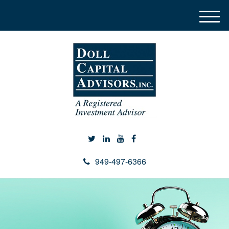
M
e
n
u
949-497-6366