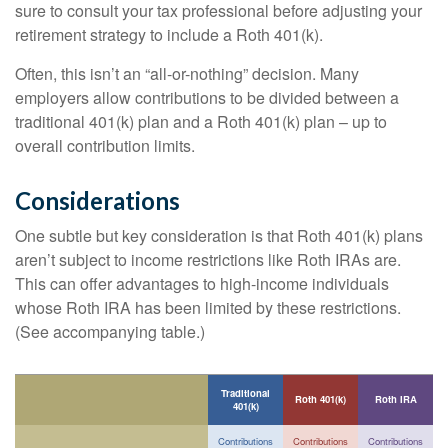
sure to consult your tax professional before adjusting your
retirement strategy to include a Roth 401(k).
Often, this isn’t an “all-or-nothing” decision. Many
employers allow contributions to be divided between a
traditional 401(k) plan and a Roth 401(k) plan – up to
overall contribution limits.
Considerations
One subtle but key consideration is that Roth 401(k) plans
aren’t subject to income restrictions like Roth IRAs are.
This can offer advantages to high-income individuals
whose Roth IRA has been limited by these restrictions.
(See accompanying table.)
Traditional
Roth 401(k)
Roth IRA
401(k)
Contributions
Contributions
Contributions