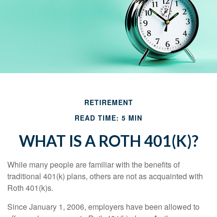
RETIREMENT
READ TIME: 5 MIN
WHAT IS A ROTH 401(K)?
While many people are familiar with the benefits of
traditional 401(k) plans, others are not as acquainted with
Roth 401(k)s.
Since January 1, 2006, employers have been allowed to