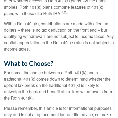
offer workers access to Roth 401(k) plans. As the name
implies, Roth 401(k) plans combine features of 401(k)
1,2,3
plans with those of a Roth IRA.
With a Roth 401(k), contributions are made with after-tax
dollars – there is no tax deduction on the front end – but
qualifying withdrawals are not subject to income taxes. Any
capital appreciation in the Roth 401(k) also is not subject to
income taxes.
What to Choose?
For some, the choice between a Roth 401(k) and a
traditional 401(k) comes down to determining whether the
upfront tax break on the traditional 401(k) is likely to
outweigh the back-end benefit of tax-free withdrawals from
the Roth 401(k).
Please remember, this article is for informational purposes
only and is not a replacement for real-life advice, so make