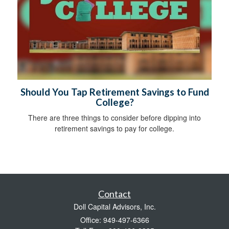
Should You Tap Retirement Savings to Fund
College?
There are three things to consider before dipping into
retirement savings to pay for college.
Contact
Doll Capital Advisors, Inc.
Office: 949-497-6366