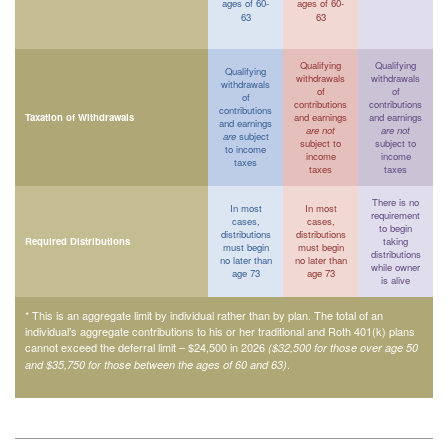
ages of 60-
ages of 60-
63
63
Qualifying
Qualifying
Qualifying
withdrawals
withdrawals
withdrawals
of
of
of
contributions
contributions
contributions
Taxation of Withdrawals
and earnings
and earnings
and earnings
are not
are not
are
subject
subject to
subject to
to income
income
income
taxes
taxes
taxes
There is no
In most
In most
requirement
cases,
cases,
to begin
distributions
distributions
Required Distributions
taking
must begin
must begin
distributions
no later than
no later than
while owner
age 73
age 73
is alive
* This is an aggregate limit by individual rather than by plan. The total of an
individual’s aggregate contributions to his or her traditional and Roth 401(k) plans
cannot exceed the deferral limit – $24,500 in 2026
($32,500 for those over age 50
.
and $35,750 for those between the ages of 60 and 63)