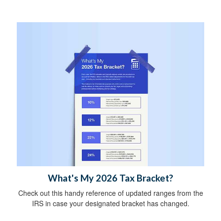
What's My 2026 Tax Bracket?
Check out this handy reference of updated ranges from the
IRS in case your designated bracket has changed.