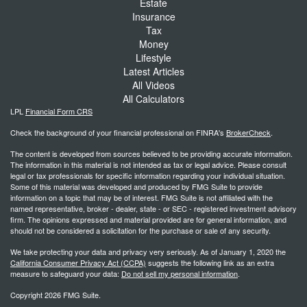
Estate
Insurance
Tax
Money
Lifestyle
Latest Articles
All Videos
All Calculators
LPL
Financial Form CRS
Check the background of your financial professional on FINRA's
BrokerCheck
.
The content is developed from sources believed to be providing accurate information.
The information in this material is not intended as tax or legal advice. Please consult
legal or tax professionals for specific information regarding your individual situation.
Some of this material was developed and produced by FMG Suite to provide
information on a topic that may be of interest. FMG Suite is not affiliated with the
named representative, broker - dealer, state - or SEC - registered investment advisory
firm. The opinions expressed and material provided are for general information, and
should not be considered a solicitation for the purchase or sale of any security.
We take protecting your data and privacy very seriously. As of January 1, 2020 the
California Consumer Privacy Act (CCPA)
suggests the following link as an extra
measure to safeguard your data:
Do not sell my personal information
.
Copyright 2026 FMG Suite.