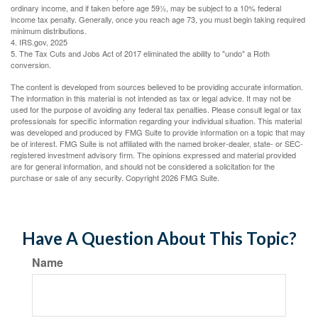
ordinary income, and if taken before age 59½, may be subject to a 10% federal
income tax penalty. Generally, once you reach age 73, you must begin taking required
minimum distributions.
4. IRS.gov, 2025
5. The Tax Cuts and Jobs Act of 2017 eliminated the ability to "undo" a Roth
conversion.
The content is developed from sources believed to be providing accurate information.
The information in this material is not intended as tax or legal advice. It may not be
used for the purpose of avoiding any federal tax penalties. Please consult legal or tax
professionals for specific information regarding your individual situation. This material
was developed and produced by FMG Suite to provide information on a topic that may
be of interest. FMG Suite is not affiliated with the named broker-dealer, state- or SEC-
registered investment advisory firm. The opinions expressed and material provided
are for general information, and should not be considered a solicitation for the
purchase or sale of any security. Copyright
2026 FMG Suite.
Have A Question About This Topic?
Name