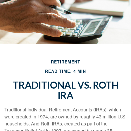
RETIREMENT
READ TIME: 4 MIN
TRADITIONAL VS. ROTH
IRA
Traditional Individual Retirement Accounts (IRAs), which
were created in 1974, are owned by roughly 43 million U.S.
households. And Roth IRAs, created as part of the
Taxpayer Relief Act in 1997, are owned by nearly 35