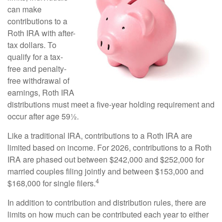
can make
contributions to a
Roth IRA with after-
tax dollars. To
qualify for a tax-
free and penalty-
free withdrawal of
earnings, Roth IRA
distributions must meet a five-year holding requirement and
occur after age 59½.
Like a traditional IRA, contributions to a Roth IRA are
limited based on income. For 2026, contributions to a Roth
IRA are phased out between $242,000 and $252,000 for
married couples filing jointly and between $153,000 and
4
$168,000 for single filers.
In addition to contribution and distribution rules, there are
limits on how much can be contributed each year to either