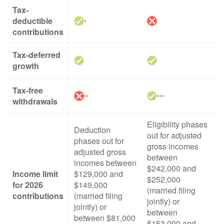
Tax-
deductible
*
contributions
Tax-deferred
growth
Tax-free
**
***
withdrawals
Eligibility phases
Deduction
out for adjusted
phases out for
gross incomes
adjusted gross
between
incomes between
$242,000 and
Income limit
$129,000 and
$252,000
for 2026
$149,000
(married filing
contributions
(married filing
jointly) or
jointly) or
between
between $81,000
$153,000 and