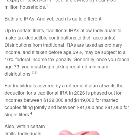
1
million households.
Both are IRAs. And yet, each is quite different.
Up to certain limits, traditional IRAs allow individuals to
make tax-deductible contributions to their account(s).
Distributions from traditional IRAs are taxed as ordinary
income, and if taken before age 59½, may be subject to a
10% federal income tax penalty. Generally, once you reach
age 73, you must begin taking required minimum
2,3
distributions.
For individuals covered by a retirement plan at work, the
deduction for a traditional IRA in 2026 is phased out for
incomes between $129,000 and $149,000 for married
couples filing jointly and between $81,000 and $91,000 for
4
single filers.
Also, within certain
limits, individuals