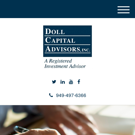
M
e
n
u
949-497-6366