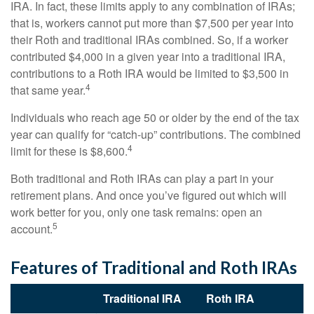
IRA. In fact, these limits apply to any combination of IRAs;
that is, workers cannot put more than $7,500 per year into
their Roth and traditional IRAs combined. So, if a worker
contributed $4,000 in a given year into a traditional IRA,
contributions to a Roth IRA would be limited to $3,500 in
4
that same year.
Individuals who reach age 50 or older by the end of the tax
year can qualify for “catch-up” contributions. The combined
4
limit for these is $8,600.
Both traditional and Roth IRAs can play a part in your
retirement plans. And once you’ve figured out which will
work better for you, only one task remains: open an
5
account.
Features of Traditional and Roth IRAs
Traditional IRA
Roth IRA