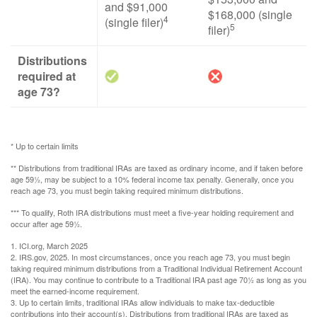
and $91,000
$168,000 (single
4
(single filer)
5
filer)
Distributions
required at
age 73?
* Up to certain limits
** Distributions from traditional IRAs are taxed as ordinary income, and if taken before
age 59½, may be subject to a 10% federal income tax penalty. Generally, once you
reach age 73, you must begin taking required minimum distributions.
*** To qualify, Roth IRA distributions must meet a five-year holding requirement and
occur after age 59½.
1. ICI.org, March 2025
2. IRS.gov, 2025. In most circumstances, once you reach age 73, you must begin
taking required minimum distributions from a Traditional Individual Retirement Account
(IRA). You may continue to contribute to a Traditional IRA past age 70½ as long as you
meet the earned-income requirement.
3. Up to certain limits, traditional IRAs allow individuals to make tax-deductible
contributions into their account(s). Distributions from traditional IRAs are taxed as