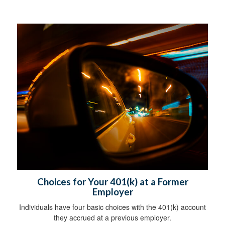
Choices for Your 401(k) at a Former
Employer
Individuals have four basic choices with the 401(k) account
they accrued at a previous employer.