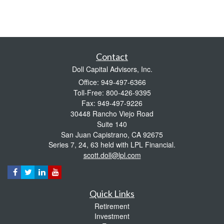
Contact
Doll Capital Advisors, Inc.
Office: 949-497-6366
Toll-Free: 800-426-9395
Fax: 949-497-9226
30448 Rancho Viejo Road
Suite 140
San Juan Capistrano,
CA
92675
Series 7, 24, 63 held with LPL Financial.
scott.doll@lpl.com
Quick Links
Retirement
Investment