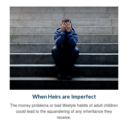
When Heirs are Imperfect
The money problems or bad lifestyle habits of adult children
could lead to the squandering of any inheritance they
receive.