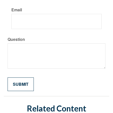
Email
Question
Related Content