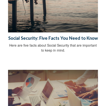
Social Security: Five Facts You Need to Know
Here are five facts about Social Security that are important
to keep in mind.