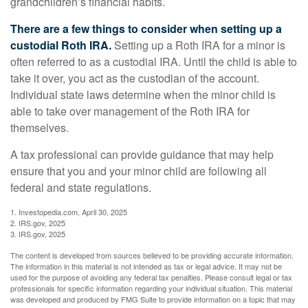
grandchildren’s financial habits.
There are a few things to consider when setting up a
custodial Roth IRA.
Setting up a Roth IRA for a minor is
often referred to as a custodial IRA. Until the child is able to
take it over, you act as the custodian of the account.
Individual state laws determine when the minor child is
able to take over management of the Roth IRA for
themselves.
A tax professional can provide guidance that may help
ensure that you and your minor child are following all
federal and state regulations.
1. Investopedia.com, April 30, 2025
2. IRS.gov, 2025
3. IRS.gov, 2025
The content is developed from sources believed to be providing accurate information.
The information in this material is not intended as tax or legal advice. It may not be
used for the purpose of avoiding any federal tax penalties. Please consult legal or tax
professionals for specific information regarding your individual situation. This material
was developed and produced by FMG Suite to provide information on a topic that may