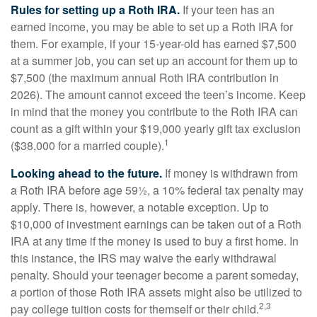
Rules for setting up a Roth IRA.
If your teen has an
earned income, you may be able to set up a Roth IRA for
them. For example, if your 15-year-old has earned $7,500
at a summer job, you can set up an account for them up to
$7,500 (the maximum annual Roth IRA contribution in
2026). The amount cannot exceed the teen’s income. Keep
in mind that the money you contribute to the Roth IRA can
count as a gift within your $19,000 yearly gift tax exclusion
1
($38,000 for a married couple).
Looking ahead to the future.
If money is withdrawn from
a Roth IRA before age 59½, a 10% federal tax penalty may
apply. There is, however, a notable exception. Up to
$10,000 of investment earnings can be taken out of a Roth
IRA at any time if the money is used to buy a first home. In
this instance, the IRS may waive the early withdrawal
penalty. Should your teenager become a parent someday,
a portion of those Roth IRA assets might also be utilized to
2,3
pay college tuition costs for themself or their child.