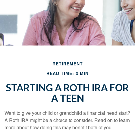
RETIREMENT
READ TIME: 3 MIN
STARTING A ROTH IRA FOR
A TEEN
Want to give your child or grandchild a financial head start?
A Roth IRA might be a choice to consider. Read on to learn
more about how doing this may benefit both of you.