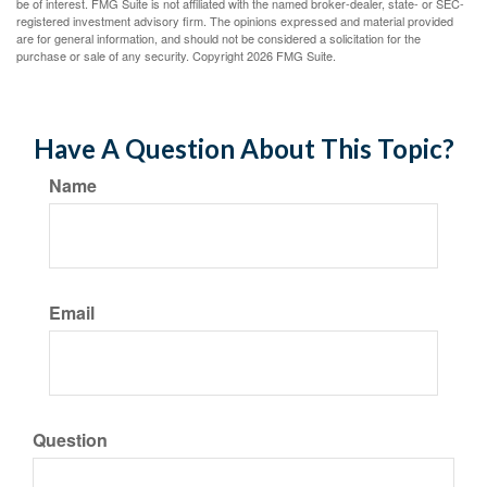
be of interest. FMG Suite is not affiliated with the named broker-dealer, state- or SEC-
registered investment advisory firm. The opinions expressed and material provided
are for general information, and should not be considered a solicitation for the
purchase or sale of any security. Copyright
2026 FMG Suite.
Have A Question About This Topic?
Name
Email
Question