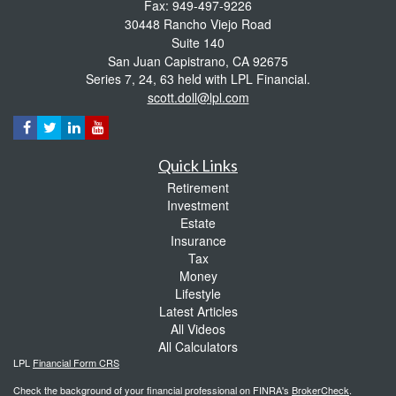
Fax: 949-497-9226
30448 Rancho Viejo Road
Suite 140
San Juan Capistrano,
CA
92675
Series 7, 24, 63 held with LPL Financial.
scott.doll@lpl.com
Quick Links
Retirement
Investment
Estate
Insurance
Tax
Money
Lifestyle
Latest Articles
All Videos
All Calculators
LPL
Financial Form CRS
Check the background of your financial professional on FINRA's
BrokerCheck
.