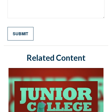
Related Content