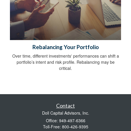
Rebalancing Your Portfolio
Over time, different investments' performances can shift a
portfolio’s intent and risk profile. Rebalancing may be
critical.
Contact
Doll Capital Advisors, Inc.
Office: 949-497-6366
Toll-Free: 800-426-9395