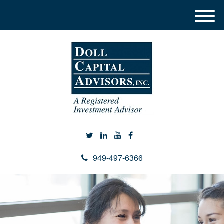
M
e
n
u
949-497-6366