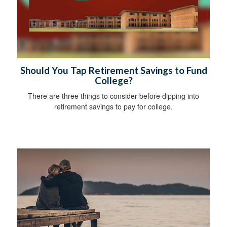
Should You Tap Retirement Savings to Fund
College?
There are three things to consider before dipping into
retirement savings to pay for college.