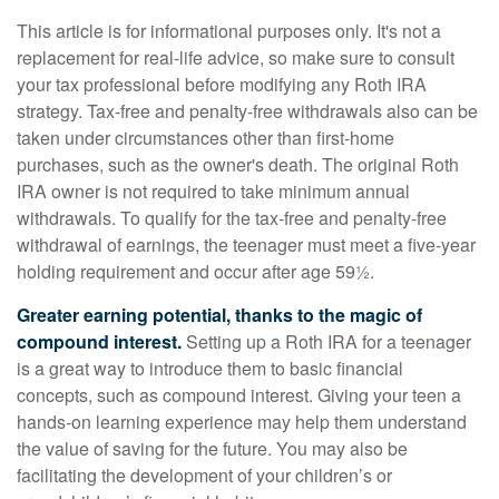
This article is for informational purposes only. It's not a
replacement for real-life advice, so make sure to consult
your tax professional before modifying any Roth IRA
strategy. Tax-free and penalty-free withdrawals also can be
taken under circumstances other than first-home
purchases, such as the owner's death. The original Roth
IRA owner is not required to take minimum annual
withdrawals. To qualify for the tax-free and penalty-free
withdrawal of earnings, the teenager must meet a five-year
holding requirement and occur after age 59½.
Greater earning potential, thanks to the magic of
compound interest.
Setting up a Roth IRA for a teenager
is a great way to introduce them to basic financial
concepts, such as compound interest. Giving your teen a
hands-on learning experience may help them understand
the value of saving for the future. You may also be
facilitating the development of your children’s or