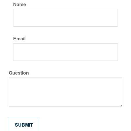
Name
Email
Question