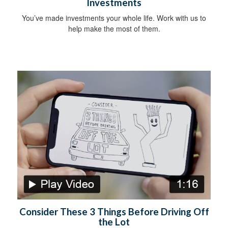
Investments
You’ve made investments your whole life. Work with us to
help make the most of them.
Consider These 3 Things Before Driving Off
the Lot