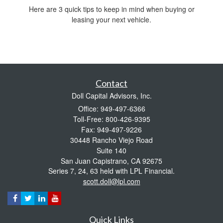
Here are 3 quick tips to keep in mind when buying or
leasing your next vehicle.
Contact
Doll Capital Advisors, Inc.
Office: 949-497-6366
Toll-Free: 800-426-9395
Fax: 949-497-9226
30448 Rancho Viejo Road
Suite 140
San Juan Capistrano,
CA
92675
Series 7, 24, 63 held with LPL Financial.
scott.doll@lpl.com
Quick Links