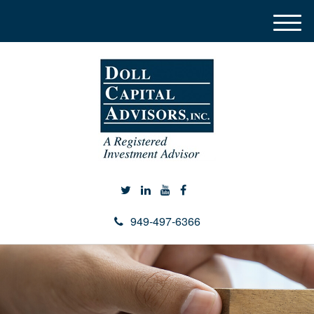
M
e
n
u
949-497-6366