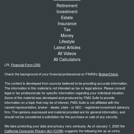
Retirement
Investment
Estate
Insurance
Tax
Money
Lifestyle
Latest Articles
All Videos
All Calculators
LPL
Financial Form CRS
Check the background of your financial professional on FINRA's
BrokerCheck
.
The content is developed from sources believed to be providing accurate information.
The information in this material is not intended as tax or legal advice. Please consult
legal or tax professionals for specific information regarding your individual situation.
Some of this material was developed and produced by FMG Suite to provide
information on a topic that may be of interest. FMG Suite is not affiliated with the
named representative, broker - dealer, state - or SEC - registered investment advisory
firm. The opinions expressed and material provided are for general information, and
should not be considered a solicitation for the purchase or sale of any security.
We take protecting your data and privacy very seriously. As of January 1, 2020 the
California Consumer Privacy Act (CCPA)
suggests the following link as an extra