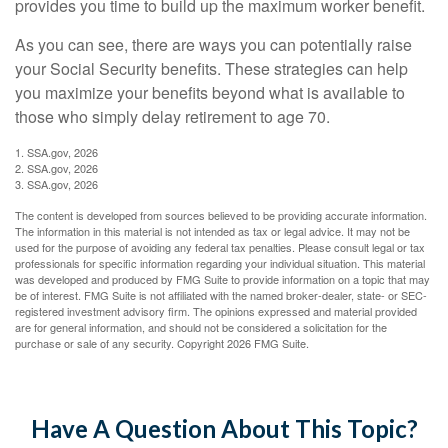
provides you time to build up the maximum worker benefit.
As you can see, there are ways you can potentially raise
your Social Security benefits. These strategies can help
you maximize your benefits beyond what is available to
those who simply delay retirement to age 70.
1. SSA.gov, 2026
2. SSA.gov, 2026
3. SSA.gov, 2026
The content is developed from sources believed to be providing accurate information.
The information in this material is not intended as tax or legal advice. It may not be
used for the purpose of avoiding any federal tax penalties. Please consult legal or tax
professionals for specific information regarding your individual situation. This material
was developed and produced by FMG Suite to provide information on a topic that may
be of interest. FMG Suite is not affiliated with the named broker-dealer, state- or SEC-
registered investment advisory firm. The opinions expressed and material provided
are for general information, and should not be considered a solicitation for the
purchase or sale of any security. Copyright
2026 FMG Suite.
Have A Question About This Topic?