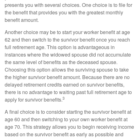
presents you with several choices. One choice is to file for
the benefit that provides you with the greatest monthly
benefit amount.
Another choice may be to start your worker benefit at age
62 and then switch to the survivor benefit once you reach
full retirement age. This option is advantageous in
instances where the widowed spouse did not accumulate
the same level of benefits as the deceased spouse.
Choosing this option allows the surviving spouse to take
the higher survivor benefit amount. Because there are no
delayed retirement credits earned on survivor benefits,
there is no advantage to waiting past full retirement age to
3
apply for survivor benefits.
A final choice is to consider starting the survivor benefit at
age 60 and then switching to your own worker benefit at
age 70. This strategy allows you to begin receiving income
based on the survivor benefit as early as possible and