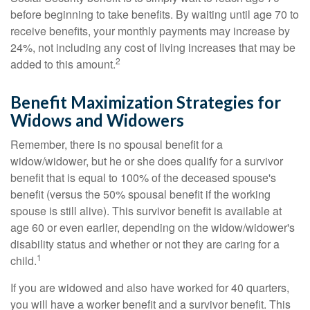
before beginning to take benefits. By waiting until age 70 to
receive benefits, your monthly payments may increase by
24%, not including any cost of living increases that may be
2
added to this amount.
Benefit Maximization Strategies for
Widows and Widowers
Remember, there is no spousal benefit for a
widow/widower, but he or she does qualify for a survivor
benefit that is equal to 100% of the deceased spouse's
benefit (versus the 50% spousal benefit if the working
spouse is still alive). This survivor benefit is available at
age 60 or even earlier, depending on the widow/widower's
disability status and whether or not they are caring for a
1
child.
If you are widowed and also have worked for 40 quarters,
you will have a worker benefit and a survivor benefit. This