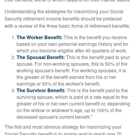
Understanding the strategies for maximizing your Social
Security retirement income benefits should be prefaced
with a review of the three basic forms of retirement benefits:
The Worker Benefit:
This is the benefit you receive
based on your own personal earnings history and for
which you become eligible after 40 quarters of work.
The Spousal Benefit:
This is the benefit paid to your
spouse. For non-working spouses, this is 50% of the
working spouse's benefit. For working spouses, it is
the greater of the benefit earned from his or her
earnings or 50% of the worker's benefit.
The Survivor Benefit:
This is the benefit paid to the
surviving spouse, which is paid at a rate equal to the
greater of his or her own current benefit or, depending
on the widow or widower's age, up to 100% of the
1
deceased spouse's current benefit.
The first and most obvious strategy for maximizing your
Social Security benefit is to simply wait to reach age 70