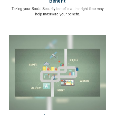
Benefit
Taking your Social Security benefits at the right time may
help maximize your benefit.