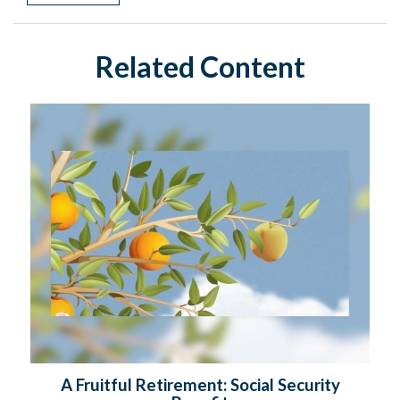
Related Content
A Fruitful Retirement: Social Security