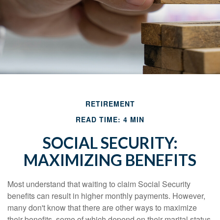
RETIREMENT
READ TIME: 4 MIN
SOCIAL SECURITY:
MAXIMIZING BENEFITS
Most understand that waiting to claim Social Security
benefits can result in higher monthly payments. However,
many don't know that there are other ways to maximize
their benefits, some of which depend on their marital status.