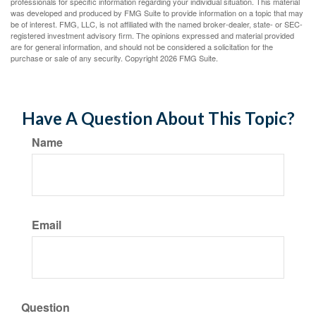
professionals for specific information regarding your individual situation. This material
was developed and produced by FMG Suite to provide information on a topic that may
be of interest. FMG, LLC, is not affiliated with the named broker-dealer, state- or SEC-
registered investment advisory firm. The opinions expressed and material provided
are for general information, and should not be considered a solicitation for the
purchase or sale of any security. Copyright
2026 FMG Suite.
Have A Question About This Topic?
Name
Email
Question