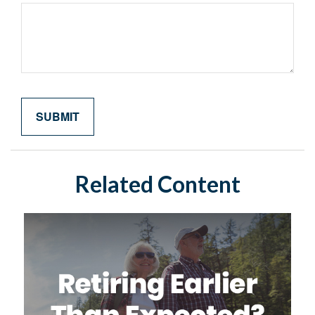
Related Content