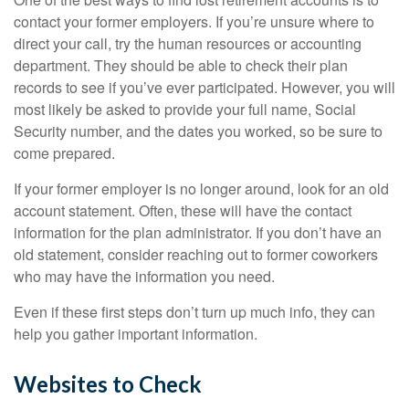
contact your former employers. If you’re unsure where to
direct your call, try the human resources or accounting
department. They should be able to check their plan
records to see if you’ve ever participated. However, you will
most likely be asked to provide your full name, Social
Security number, and the dates you worked, so be sure to
come prepared.
If your former employer is no longer around, look for an old
account statement. Often, these will have the contact
information for the plan administrator. If you don’t have an
old statement, consider reaching out to former coworkers
who may have the information you need.
Even if these first steps don’t turn up much info, they can
help you gather important information.
Websites to Check