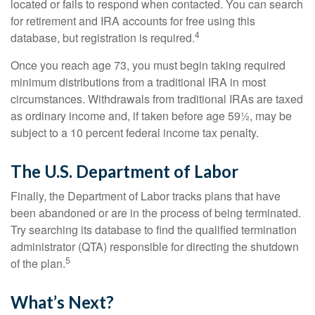
located or fails to respond when contacted. You can search
for retirement and IRA accounts for free using this
4
database, but registration is required.
Once you reach age 73, you must begin taking required
minimum distributions from a traditional IRA in most
circumstances. Withdrawals from traditional IRAs are taxed
as ordinary income and, if taken before age 59½, may be
subject to a 10 percent federal income tax penalty.
The U.S. Department of Labor
Finally, the Department of Labor tracks plans that have
been abandoned or are in the process of being terminated.
Try searching its database to find the qualified termination
administrator (QTA) responsible for directing the shutdown
5
of the plan.
What’s Next?