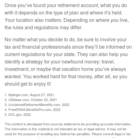
Once you’ve found your retirement account, what you do
with it depends on the type of plan and where it’s held.
Your location also matters. Depending on where you live,
the rules and regulations may differ.
No matter what you decide to do, be sure to involve your
tax and financial professionals since they’ll be informed on
current regulations for your state. They can also help you
identify a strategy for your newfound money: travel,
investment, or maybe that vacation home you’ve always
wanted. You worked hard for that money, after all, so you
should get to enjoy it!
1. Kiplinger.com, August 27, 2021
2. USNews.com, October 22, 2021
3. UnclaimedRetirementBenefits.com, 2022
4. FreeERISA.BenefitsPro.com, 2022
5. DOL.gov, 2022
The content is developed from sources believed to be providing accurate information.
The information in this material is not intended as tax or legal advice. It may not be
used for the purpose of avoiding any federal tax penalties. Please consult legal or tax