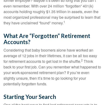
former employer? Maybe it’s been so long that you can’t
even remember. With over 24 million “forgotten” 401(k)
accounts holding roughly $1.35 trillion in assets, even the
most organized professional may be surprised to learn that
1
they have unclaimed “found” money.
What Are “Forgotten” Retirement
Accounts?
Considering that baby boomers alone have worked an
average of 12 jobs in their lifetimes, it can be all too easy
2
for retirement accounts to get lost in the shuffle.
Think
back to your first job. Can you remember what happened to
your work-sponsored retirement plan? If you’re even
slightly unsure, then it’s time to go looking for your
potentially forgotten funds.
Starting Your Search
One of the best ways to find lost retirement accounts is to