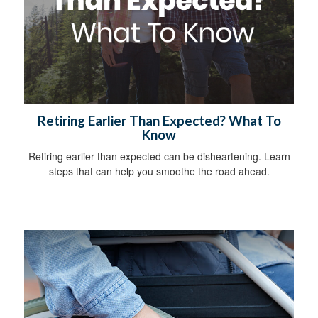
Retiring Earlier Than Expected? What To
Know
Retiring earlier than expected can be disheartening. Learn
steps that can help you smoothe the road ahead.