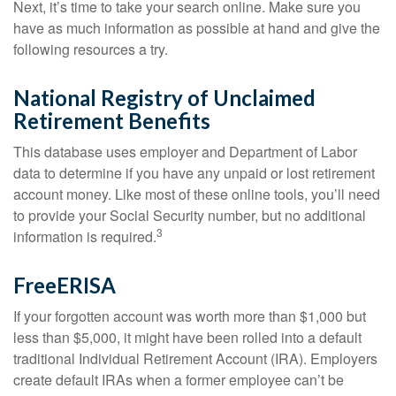
Next, it’s time to take your search online. Make sure you
have as much information as possible at hand and give the
following resources a try.
National Registry of Unclaimed
Retirement Benefits
This database uses employer and Department of Labor
data to determine if you have any unpaid or lost retirement
account money. Like most of these online tools, you’ll need
to provide your Social Security number, but no additional
3
information is required.
FreeERISA
If your forgotten account was worth more than $1,000 but
less than $5,000, it might have been rolled into a default
traditional Individual Retirement Account (IRA). Employers
create default IRAs when a former employee can’t be