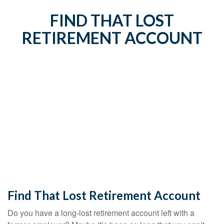
FIND THAT LOST
RETIREMENT ACCOUNT
Find That Lost Retirement Account
Do you have a long-lost retirement account left with a