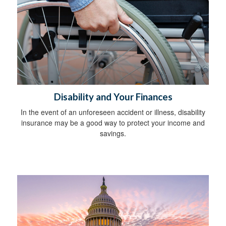
Disability and Your Finances
In the event of an unforeseen accident or illness, disability
insurance may be a good way to protect your income and
savings.