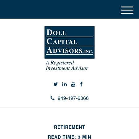
M
e
n
u
949-497-6366
RETIREMENT
READ TIME: 3 MIN