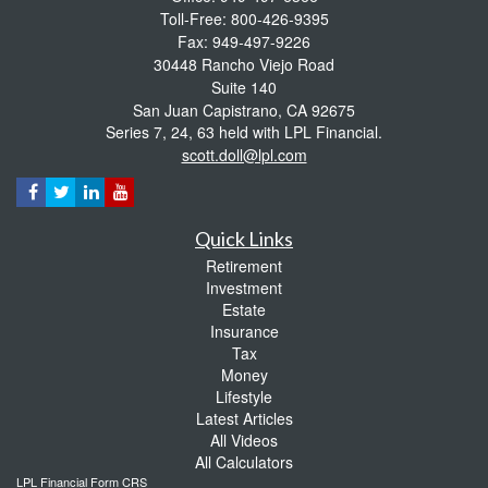
Toll-Free: 800-426-9395
Fax: 949-497-9226
30448 Rancho Viejo Road
Suite 140
San Juan Capistrano,
CA
92675
Series 7, 24, 63 held with LPL Financial.
scott.doll@lpl.com
Quick Links
Retirement
Investment
Estate
Insurance
Tax
Money
Lifestyle
Latest Articles
All Videos
All Calculators
LPL
Financial Form CRS