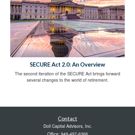
SECURE Act 2.0: An Overview
The second iteration of the SECURE Act brings forward
several changes to the world of retirement.
Contact
Doll Capital Advisors, Inc.
Office: 949-497-6366