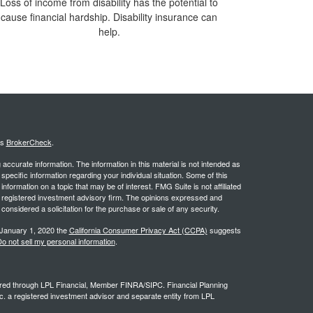
Loss of income from disability has the potential to
cause financial hardship. Disability insurance can
help.
's
BrokerCheck
.
ccurate information. The information in this material is not intended as
 specific information regarding your individual situation. Some of this
ormation on a topic that may be of interest. FMG Suite is not affiliated
 - registered investment advisory firm. The opinions expressed and
considered a solicitation for the purchase or sale of any security.
 January 1, 2020 the
California Consumer Privacy Act (CCPA)
suggests
o not sell my personal information
.
ffered through LPL Financial, Member FINRA/SIPC. Financial Planning
c. a registered investment advisor and separate entity from LPL