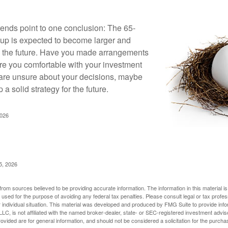
rends point to one conclusion: The 65-
up is expected to become larger and
in the future. Have you made arrangements
Are you comfortable with your investment
 are unsure about your decisions, maybe
p a solid strategy for the future.
2026
5, 2026
rom sources believed to be providing accurate information. The information in this material is
e used for the purpose of avoiding any federal tax penalties. Please consult legal or tax profes
 individual situation. This material was developed and produced by FMG Suite to provide infor
LC, is not affiliated with the named broker-dealer, state- or SEC-registered investment advis
vided are for general information, and should not be considered a solicitation for the purchas