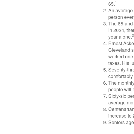
1
65.
An average 
person ever
The 65-and-o
In 2024, th
3
year alone.
Ernest Acker
Cleveland s
worked one d
taxes. His 
Seventy-thre
comfortably 
The monthly 
people will 
Sixty-six pe
average mon
Centenarian
increase to 
Seniors age