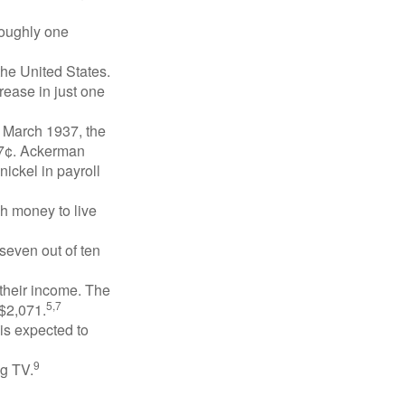
roughly one
the United States.
rease in just one
n March 1937, the
17¢. Ackerman
ickel in payroll
gh money to live
 seven out of ten
 their income. The
5,7
 $2,071.
is expected to
9
ng TV.