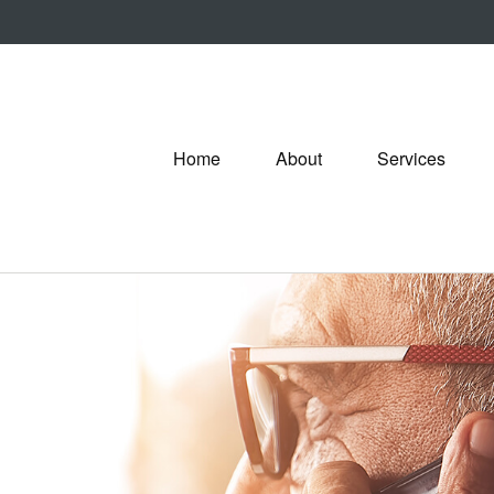
Home
About
Services