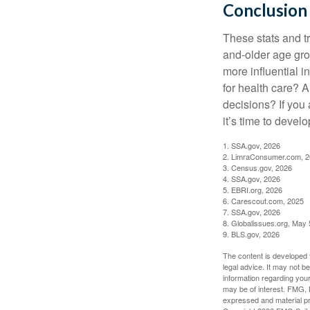
Conclusion
These stats and t
and-older age gro
more influential 
for health care? 
decisions? If you
it’s time to develo
1. SSA.gov, 2026
2. LimraConsumer.com, 
3. Census.gov, 2026
4. SSA.gov, 2026
5. EBRI.org, 2026
6. Carescout.com, 2025
7. SSA.gov, 2026
8. Globalissues.org, May 
9. BLS.gov, 2026
The content is developed f
legal advice. It may not b
information regarding your
may be of interest. FMG, L
expressed and material pro