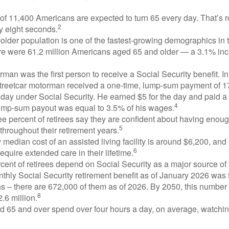
of 11,400 Americans are expected to turn 65 every day. That’s 
2
y eight seconds.
lder population is one of the fastest-growing demographics in 
ere were 61.2 million Americans aged 65 and older — a 3.1% inc
man was the first person to receive a Social Security benefit. I
treetcar motorman received a one-time, lump-sum payment of 
ay under Social Security. He earned $5 for the day and paid a n
4
lump-sum payout was equal to 3.5% of his wages.
e percent of retirees say they are confident about having enou
5
throughout their retirement years.
median cost of an assisted living facility is around $6,200, and
6
require extended care in their lifetime.
rcent of retirees depend on Social Security as a major source of
thly Social Security retirement benefit as of January 2026 was
s – there are 672,000 of them as of 2026. By 2050, this number 
8
2.6 million.
d 65 and over spend over four hours a day, on average, watchi