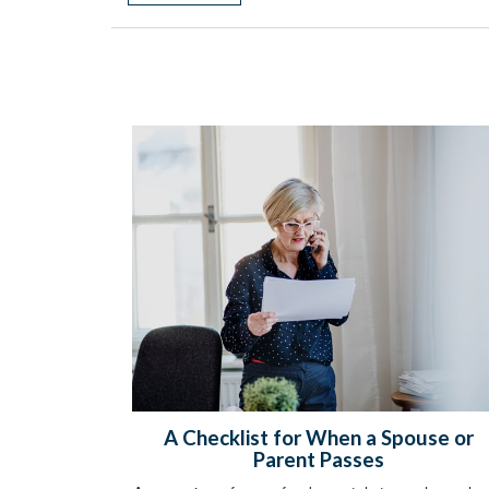
A Checklist for When a Spouse or
Parent Passes