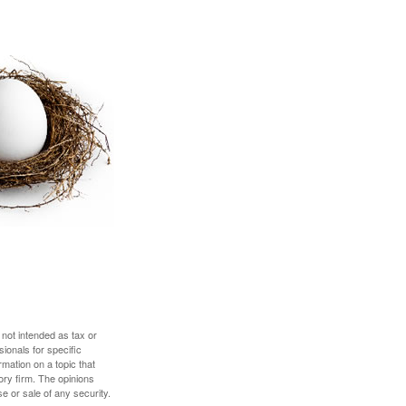
 not intended as tax or
sionals for specific
mation on a topic that
ory firm. The opinions
e or sale of any security.