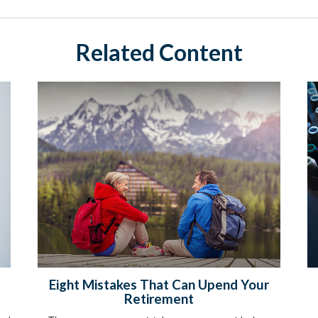
Related Content
Eight Mistakes That Can Upend Your
Retirement