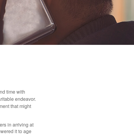
nd time with
aritable endeavor.
ment that might
rs in arriving at
owered it to age