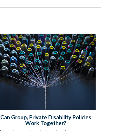
Can Group, Private Disability Policies
Work Together?