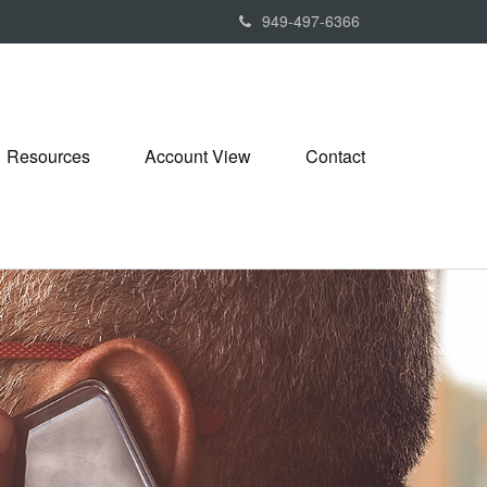
949-497-6366
Resources
Account View
Contact