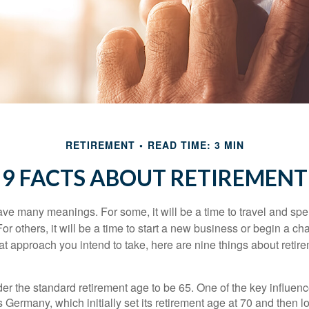
RETIREMENT
READ TIME: 3 MIN
9 FACTS ABOUT RETIREMENT
ve many meanings. For some, it will be a time to travel and spe
r others, it will be a time to start a new business or begin a ch
t approach you intend to take, here are nine things about retire
r the standard retirement age to be 65. One of the key influence
 Germany, which initially set its retirement age at 70 and then l