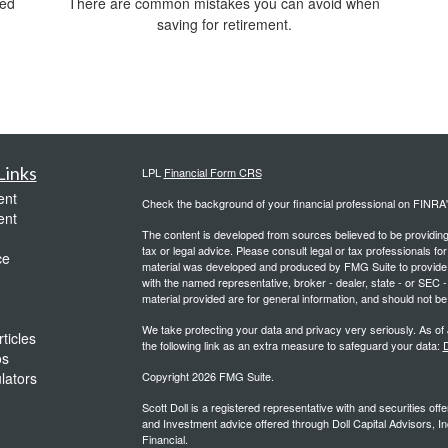
ved
There are common mistakes you can avoid when
saving for retirement.
Links
LPL
Financial Form CRS
ent
Check the background of your financial professional on FINRA
ent
The content is developed from sources believed to be providing a
tax or legal advice. Please consult legal or tax professionals for
ce
material was developed and produced by FMG Suite to provide inf
with the named representative, broker - dealer, state - or SEC
material provided are for general information, and should not be 
We take protecting your data and privacy very seriously. As of
ticles
the following link as an extra measure to safeguard your data:
D
os
ulators
Copyright 2026 FMG Suite.
Scott Doll is a registered representative with and securities o
and Investment advice offered through Doll Capital Advisors, In
Financial.