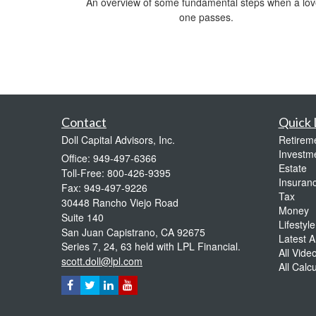
An overview of some fundamental steps when a lo
one passes.
Contact
Quick 
Doll Capital Advisors, Inc.
Retirem
Investm
Office: 949-497-6366
Estate
Toll-Free: 800-426-9395
Insuran
Fax: 949-497-9226
Tax
30448 Rancho Viejo Road
Money
Suite 140
Lifestyle
San Juan Capistrano,
CA
92675
Latest Ar
Series 7, 24, 63 held with LPL Financial.
All Vide
scott.doll@lpl.com
All Calc