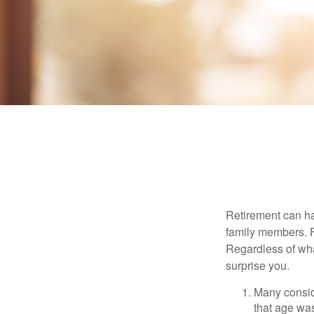
Retirement can ha
family members. Fo
Regardless of wha
surprise you.
Many conside
that age was