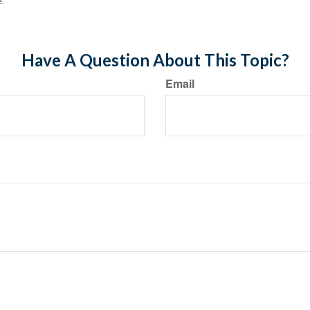
e.
Have A Question About This Topic?
Email