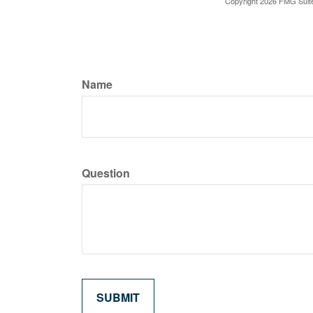
Copyright
2026 FMG Suit
Name
Question