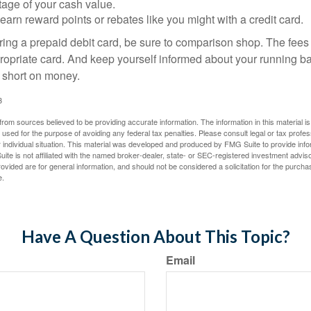
tage of your cash value.
 earn reward points or rebates like you might with a credit card.
ering a prepaid debit card, be sure to comparison shop. The fees
propriate card. And keep yourself informed about your running b
f short on money.
3
rom sources believed to be providing accurate information. The information in this material is
e used for the purpose of avoiding any federal tax penalties. Please consult legal or tax profes
 individual situation. This material was developed and produced by FMG Suite to provide infor
ite is not affiliated with the named broker-dealer, state- or SEC-registered investment advis
vided are for general information, and should not be considered a solicitation for the purchas
e.
Have A Question About This Topic?
Email