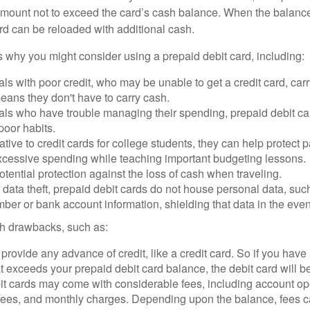
mount not to exceed the card’s cash balance. When the balance
rd can be reloaded with additional cash.
 why you might consider using a prepaid debit card, including:
als with poor credit, who may be unable to get a credit card, car
eans they don't have to carry cash.
als who have trouble managing their spending, prepaid debit ca
 poor habits.
ative to credit cards for college students, they can help protect p
excessive spending while teaching important budgeting lessons.
otential protection against the loss of cash when traveling.
f data theft, prepaid debit cards do not house personal data, suc
ber or bank account information, shielding that data in the event 
h drawbacks, such as:
provide any advance of credit, like a credit card. So if you ha
 exceeds your prepaid debit card balance, the debit card will be
it cards may come with considerable fees, including account op
 fees, and monthly charges. Depending upon the balance, fees c