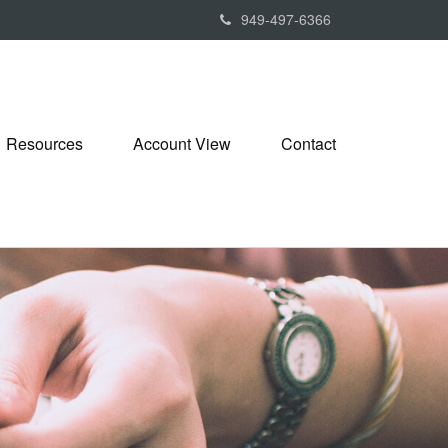
949-497-6366
Resources
Account View
Contact