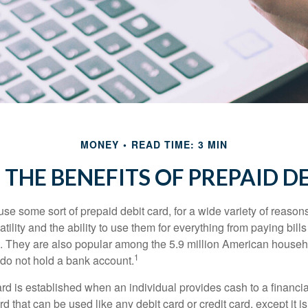
MONEY
READ TIME: 3 MIN
THE BENEFITS OF PREPAID D
e some sort of prepaid debit card, for a wide variety of reason
satility and the ability to use them for everything from paying bill
s. They are also popular among the 5.9 million American househo
1
do not hold a bank account.
rd is established when an individual provides cash to a financial 
d that can be used like any debit card or credit card, except it is