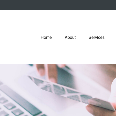
Home
About
Services