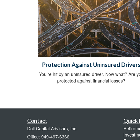
Protection Against Uninsured Driver
You’re hit by an uninsured driver. Now what? Are y
protected against financial losses?
Contact
Quick 
Doll Capital Advisors, Inc.
Retirem
Investm
Office: 949-497-6366