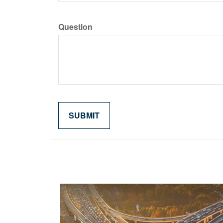
Question