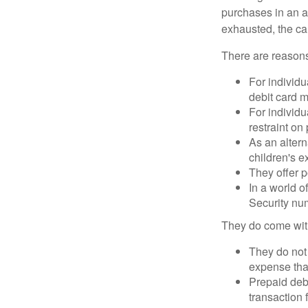
purchases in an a
exhausted, the ca
There are reasons
For individu
debit card m
For individu
restraint on
As an altern
children's 
They offer p
In a world o
Security num
They do come wit
They do not 
expense that
Prepaid deb
transaction