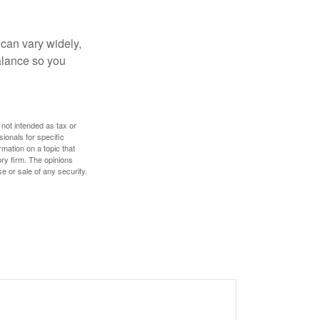
 can vary widely,
alance so you
 not intended as tax or
sionals for specific
mation on a topic that
ory firm. The opinions
e or sale of any security.