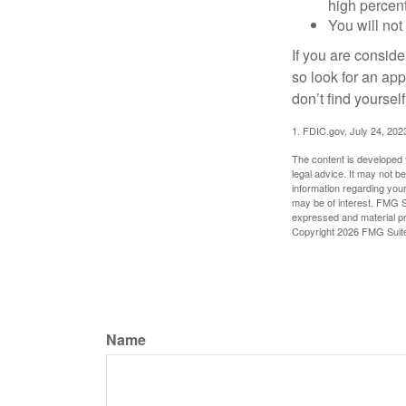
high percen
You will not
If you are consid
so look for an ap
don’t find yoursel
1. FDIC.gov, July 24, 202
The content is developed f
legal advice. It may not b
information regarding your
may be of interest. FMG Su
expressed and material pro
Copyright
2026 FMG Suit
Name