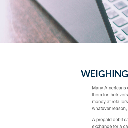
WEIGHING 
Many Americans us
them for their ver
money at retailer
whatever reason, 
A prepaid debit ca
exchange for a car