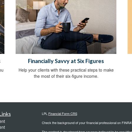
s
Financially Savvy at Six Figures
ou
Help your clients with these practical steps to make
the most of their six-figure income.
Links
LPL
Financial Form CRS
ent
Check the background of your financial professional on FINRA
ent
The content is developed from sources believed to be providing a