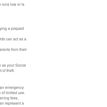
 runs low or is
rying a prepaid
rds can act as a
arents from their
h as your Social
of theft.
ve an emergency
 of limited use.
ening fees,
an represent a