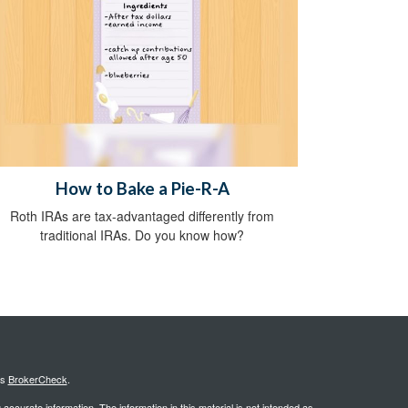
How to Bake a Pie-R-A
Roth IRAs are tax-advantaged differently from
traditional IRAs. Do you know how?
's
BrokerCheck
.
ccurate information. The information in this material is not intended as