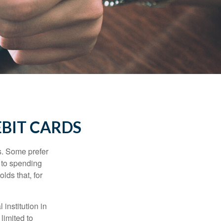
EBIT CARDS
s. Some prefer
s to spending
lds that, for
institution in
 limited to