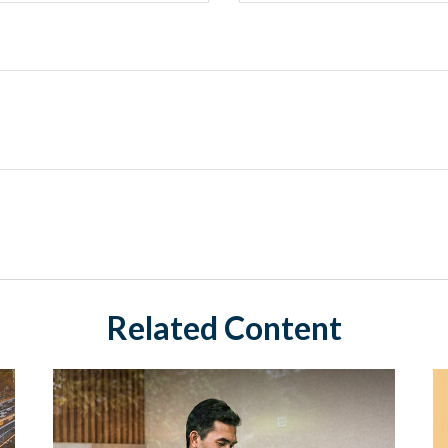
Related Content