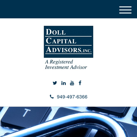
M
e
n
u
949-497-6366