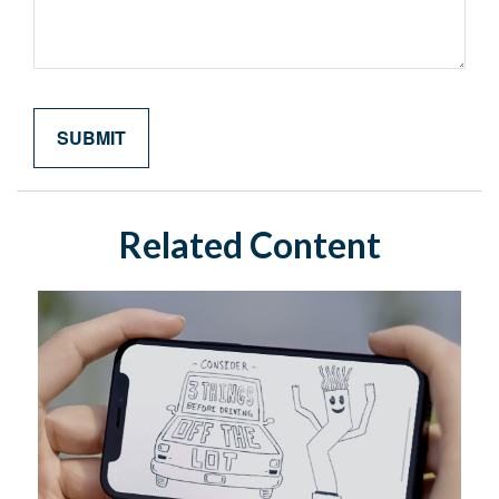
Related Content