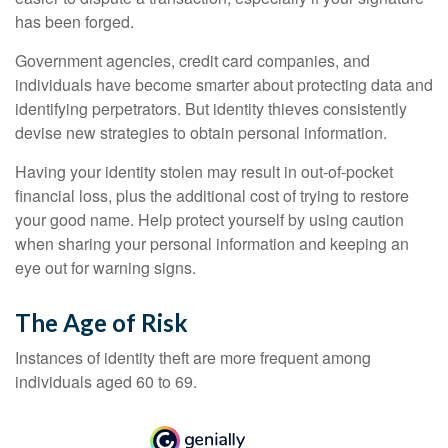
has been forged.
Government agencies, credit card companies, and
individuals have become smarter about protecting data and
identifying perpetrators. But identity thieves consistently
devise new strategies to obtain personal information.
Having your identity stolen may result in out-of-pocket
financial loss, plus the additional cost of trying to restore
your good name. Help protect yourself by using caution
when sharing your personal information and keeping an
eye out for warning signs.
The Age of Risk
Instances of identity theft are more frequent among
individuals aged 60 to 69.