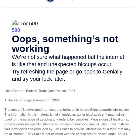
Chart Source: Federal Trade Commission, 2024
1. Javelin Strategy & Research, 2024
The content is developed from sources believed to be providing accurate information.
The information in this material is not intended as tax or legal advice. It may not be
used for the purpose of avoiding any federal tax penalties. Please consult legal or tax
professionals for specific information regarding your individual situation. This material
was developed and produced by FMG Suite to provide information on a topic that may
be of interest. FMG Suite is not affiliated with the named broker-dealer, state- or SEC-