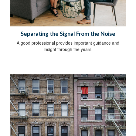
Separating the Signal From the Noise
A good professional provides important guidance and
insight through the years.