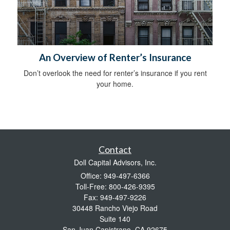
An Overview of Renter’s Insurance
Don’t overlook the need for renter’s insurance if you rent
your home.
Contact
Doll Capital Advisors, Inc.
Office: 949-497-6366
Toll-Free: 800-426-9395
Fax: 949-497-9226
30448 Rancho Viejo Road
Suite 140
San Juan Capistrano,
CA
92675