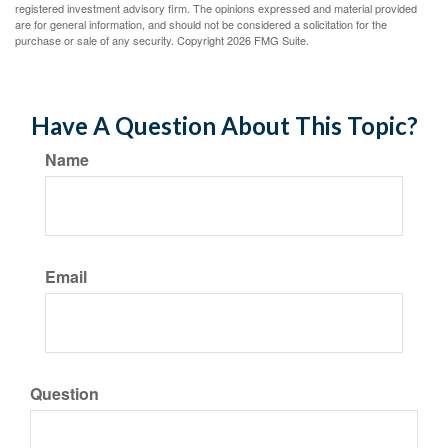
registered investment advisory firm. The opinions expressed and material provided
are for general information, and should not be considered a solicitation for the
purchase or sale of any security. Copyright
2026 FMG Suite.
Have A Question About This Topic?
Name
Email
Question