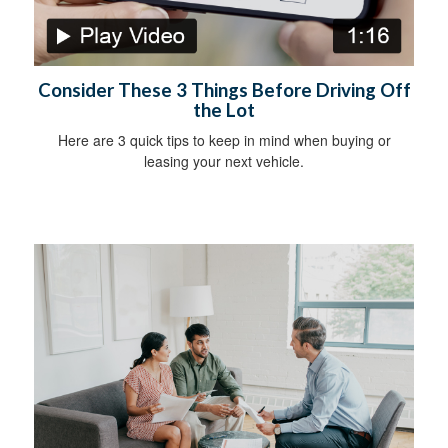
Consider These 3 Things Before Driving Off
the Lot
Here are 3 quick tips to keep in mind when buying or
leasing your next vehicle.