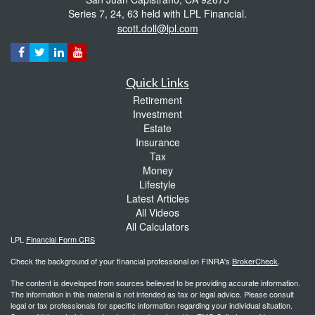
Series 7, 24, 63 held with LPL Financial.
scott.doll@lpl.com
Quick Links
Retirement
Investment
Estate
Insurance
Tax
Money
Lifestyle
Latest Articles
All Videos
All Calculators
LPL
Financial Form CRS
Check the background of your financial professional on FINRA's
BrokerCheck
.
The content is developed from sources believed to be providing accurate information.
The information in this material is not intended as tax or legal advice. Please consult
legal or tax professionals for specific information regarding your individual situation.