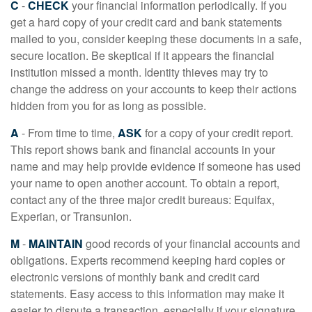
C
-
CHECK
your financial information periodically. If you
get a hard copy of your credit card and bank statements
mailed to you, consider keeping these documents in a safe,
secure location. Be skeptical if it appears the financial
institution missed a month. Identity thieves may try to
change the address on your accounts to keep their actions
hidden from you for as long as possible.
A
- From time to time,
ASK
for a copy of your credit report.
This report shows bank and financial accounts in your
name and may help provide evidence if someone has used
your name to open another account. To obtain a report,
contact any of the three major credit bureaus: Equifax,
Experian, or Transunion.
M
-
MAINTAIN
good records of your financial accounts and
obligations. Experts recommend keeping hard copies or
electronic versions of monthly bank and credit card
statements. Easy access to this information may make it
easier to dispute a transaction, especially if your signature