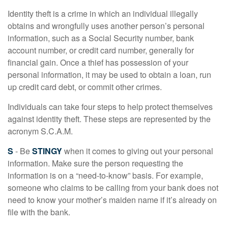
Identity theft is a crime in which an individual illegally
obtains and wrongfully uses another person’s personal
information, such as a Social Security number, bank
account number, or credit card number, generally for
financial gain. Once a thief has possession of your
personal information, it may be used to obtain a loan, run
up credit card debt, or commit other crimes.
Individuals can take four steps to help protect themselves
against identity theft. These steps are represented by the
acronym S.C.A.M.
S
- Be
STINGY
when it comes to giving out your personal
information. Make sure the person requesting the
information is on a “need-to-know” basis. For example,
someone who claims to be calling from your bank does not
need to know your mother’s maiden name if it’s already on
file with the bank.