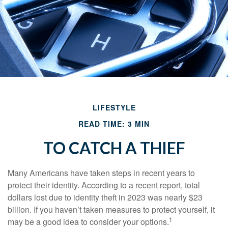
LIFESTYLE
READ TIME: 3 MIN
TO CATCH A THIEF
Many Americans have taken steps in recent years to
protect their identity. According to a recent report, total
dollars lost due to identity theft in 2023 was nearly $23
billion. If you haven’t taken measures to protect yourself, it
1
may be a good idea to consider your options.