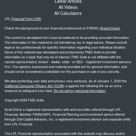
Latest Articles
All Videos
All Calculators
LPL
Financial Form CRS
Check the background of your financial professional on FINRA's
BrokerCheck
.
The content is developed from sources believed to be providing accurate information.
The information in this material is not intended as tax or legal advice. Please consult
legal or tax professionals for specific information regarding your individual situation.
Some of this material was developed and produced by FMG Suite to provide
information on a topic that may be of interest. FMG Suite is not affiliated with the
named representative, broker - dealer, state - or SEC - registered investment advisory
firm. The opinions expressed and material provided are for general information, and
should not be considered a solicitation for the purchase or sale of any security.
We take protecting your data and privacy very seriously. As of January 1, 2020 the
California Consumer Privacy Act (CCPA)
suggests the following link as an extra
measure to safeguard your data:
Do not sell my personal information
.
Copyright 2026 FMG Suite.
Scott Doll is a registered representative with and securities offered through LPL
Financial, Member FINRA/SIPC. Financial Planning and Investment advice offered
through Doll Capital Advisors, Inc. a registered investment advisor and separate entity
from LPL Financial.
The LPL Financial representative associated with this website may discuss and/or