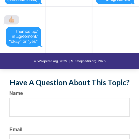
Have A Question About This Topic?
Name
Email