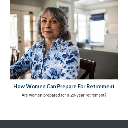
How Women Can Prepare For Retirement
Are women prepared for a 20-year retirement?