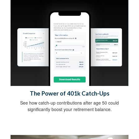
The Power of 401k Catch-Ups
See how catch-up contributions after age 50 could
significantly boost your retirement balance.