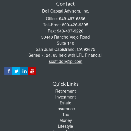
Contact
Doll Capital Advisors, Inc.
Office: 949-497-6366
Toll-Free: 800-426-9395
Fax: 949-497-9226
30448 Rancho Viejo Road
Suite 140
San Juan Capistrano,
CA
92675
Series 7, 24, 63 held with LPL Financial.
scott.doll@lpl.com
Quick Links
Retirement
Investment
Estate
Insurance
Tax
Money
Lifestyle