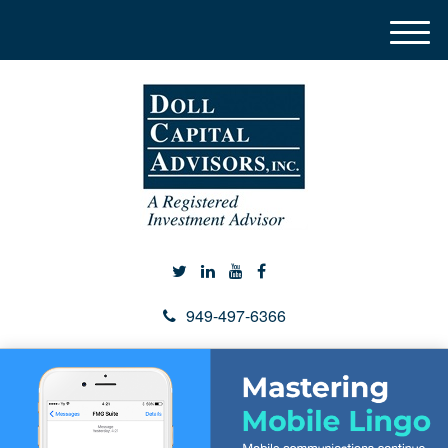
M
e
n
u
949-497-6366