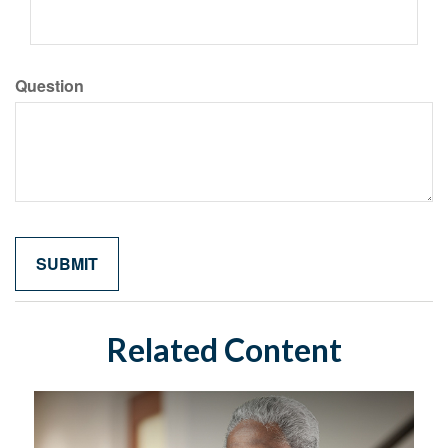
Question
Related Content