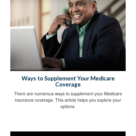
Ways to Supplement Your Medicare
Coverage
There are numerous ways to supplement your Medicare
insurance coverage. This article helps you explore your
options.