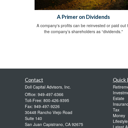
A Primer on Dividends
A company's profits can be reinvested or paid out 
the company’s shareholders as “dividends."
Contact
Quick 
Doll Capital Advisors, Inc.
Retirem
Investm
Office: 949-497-6366
Estate
Toll-Free: 800-426-9395
Insuran
Fax: 949-497-9226
Tax
30448 Rancho Viejo Road
Money
Suite 140
Lifestyle
San Juan Capistrano,
CA
92675
Latest Ar