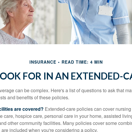
INSURANCE
READ TIME: 4 MIN
OOK FOR IN AN EXTENDED-C
erage can be complex. Here's a list of questions to ask that ma
ts and benefits of these policies.
ilities are covered?
Extended-care policies can cover nursin
te care, hospice care, personal care in your home, assisted living 
and other community facilities. Many policies cover some combin
s are included when you're considering a policy.