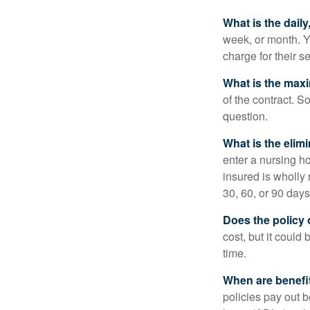
What is the dail
week, or month. Y
charge for their s
What is the max
of the contract. So
question.
What is the elim
enter a nursing h
insured is wholly 
30, 60, or 90 days
Does the policy o
cost, but it could
time.
When are benefi
policies pay out b