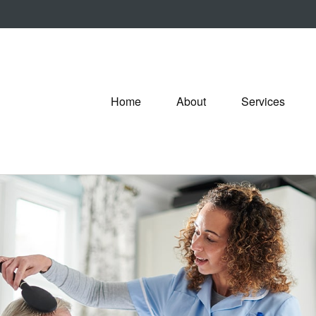
Home
About
Services