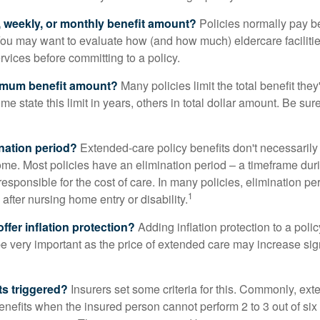
y, weekly, or monthly benefit amount?
Policies normally pay be
ou may want to evaluate how (and how much) eldercare facilitie
ervices before committing to a policy.
imum benefit amount?
Many policies limit the total benefit they'
me state this limit in years, others in total dollar amount. Be sur
ination period?
Extended-care policy benefits don't necessarily
ome. Most policies have an elimination period – a timeframe dur
responsible for the cost of care. In many policies, elimination per
1
 after nursing home entry or disability.
ffer inflation protection?
Adding inflation protection to a poli
 be very important as the price of extended care may increase sig
ts triggered?
Insurers set some criteria for this. Commonly, ex
enefits when the insured person cannot perform 2 to 3 out of six a