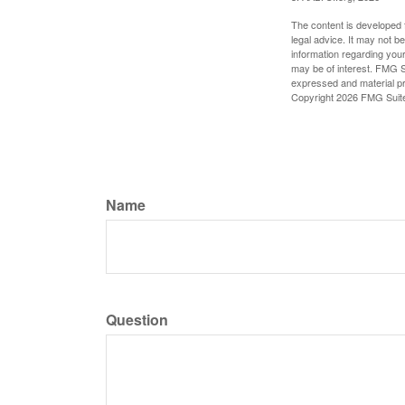
The content is developed f
legal advice. It may not b
information regarding your
may be of interest. FMG Su
expressed and material pro
Copyright
2026 FMG Suit
Name
Question