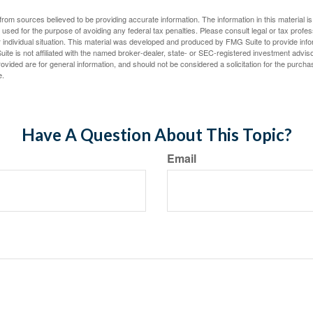
rom sources believed to be providing accurate information. The information in this material is
e used for the purpose of avoiding any federal tax penalties. Please consult legal or tax profes
 individual situation. This material was developed and produced by FMG Suite to provide infor
ite is not affiliated with the named broker-dealer, state- or SEC-registered investment advis
vided are for general information, and should not be considered a solicitation for the purchas
e.
Have A Question About This Topic?
Email