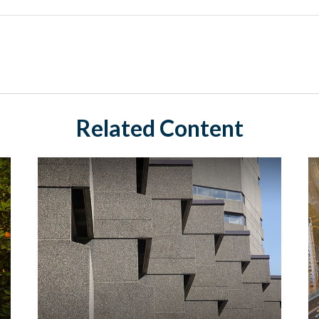
Related Content