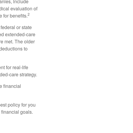
anies, include
dical evaluation of
2
 for benefits.
federal or state
ied extended-care
re met. The older
deductions to
t for real-life
ded-care strategy.
e financial
st policy for you
financial goals.