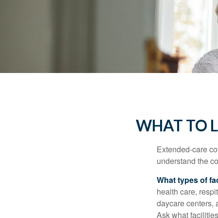
WHAT TO L
Extended-care cov
understand the cos
What types of fac
health care, respi
daycare centers, 
Ask what facilitie