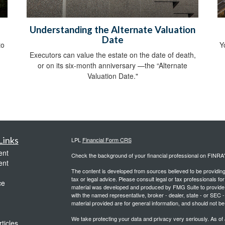
Understanding the Alternate Valuation
Date
to
Y
Executors can value the estate on the date of death,
or on its six-month anniversary —the “Alternate
Valuation Date."
Links
LPL
Financial Form CRS
ent
Check the background of your financial professional on FINRA
ent
The content is developed from sources believed to be providing a
tax or legal advice. Please consult legal or tax professionals for
ce
material was developed and produced by FMG Suite to provide inf
with the named representative, broker - dealer, state - or SEC
material provided are for general information, and should not be 
We take protecting your data and privacy very seriously. As of
ticles