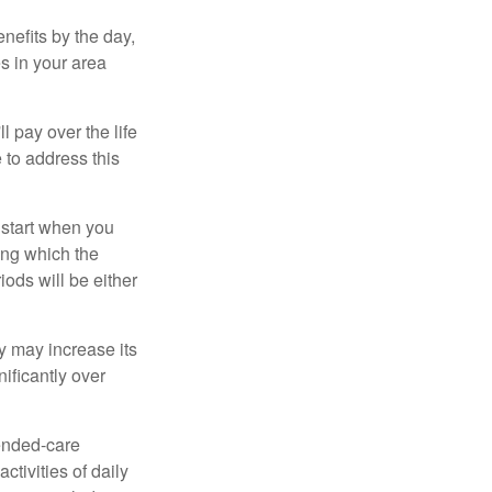
nefits by the day,
s in your area
ll pay over the life
e to address this
 start when you
ing which the
iods will be either
cy may increase its
nificantly over
tended-care
ctivities of daily