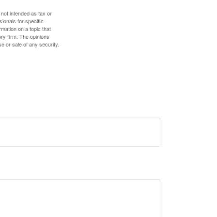
 not intended as tax or
sionals for specific
mation on a topic that
ory firm. The opinions
e or sale of any security.