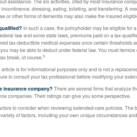
out assistance. The six activities, cited by most insurance comp
r incontinence, dressing, eating, toileting, and transferring. A me
se or other forms of dementia may also make the insured eligible
 qualified?
In such a case, the policyholder may be eligible for a 
federal law and some state laws, premiums paid on a tax-qualif
ered tax-deductible medical expenses once certain thresholds a
 you may be able to deduct under federal law. You must itemize 
3
 tax break, of course.
 article is for informational purposes only and is not a replacemen
ure to consult your tax professional before modifying your exten
he insurance company?
There are several firms that analyze th
ance companies. Their ratings can give you some perspective.
ctors to consider when reviewing extended-care policies. The be
ariety of factors, including your own unique circumstances and 