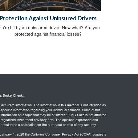
Protection Against Uninsured Drivers
ou’re hit by an uninsured driver. Now what? Are you
protected against financial losses?
's
BrokerCheck
.
ccurate information. The information in this material is not intended as
 specific information regarding your individual situation. Some of this
ormation on a topic that may be of interest. FMG Suite is not affiliated
 - registered investment advisory firm. The opinions expressed and
considered a solicitation for the purchase or sale of any security.
 January 1, 2020 the
California Consumer Privacy Act (CCPA)
suggests