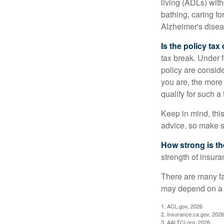
living (ADLs) with
bathing, caring fo
Alzheimer's disea
Is the policy tax
tax break. Under 
policy are consid
you are, the more
qualify for such a
Keep in mind, this
advice, so make s
How strong is t
strength of insur
There are many fa
may depend on a v
1. ACL.gov, 2026
2. Insurance.ca.gov, 2026
3. AALTCI.org, 2026