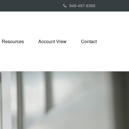
949-497-6366
Resources
Account View
Contact