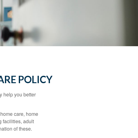
ARE POLICY
y help you better
g home care, home
facilities, adult
ation of these.