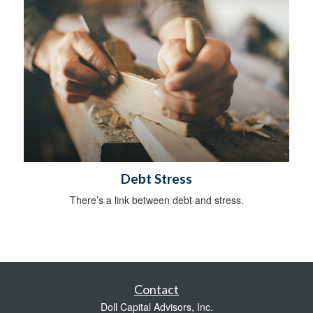
Debt Stress
There’s a link between debt and stress.
Contact
Doll Capital Advisors, Inc.