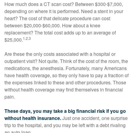
How much does a CT scan cost? Between $300-$7,000,
depending on where it is performed. Need a stent in your
heart? The cost of that delicate procedure can cost
between $20,000-$60,000. How about a knee
replacement? The total cost adds up to an average of
1,2,3
$25,000.
Are these the only costs associated with a hospital or
outpatient visit? Not quite. Think of the cost of the room, the
medications, the anesthesia. Fortunately, many Americans
have health coverage, so they only have to pay a fraction of
the expenses linked to these and other procedures. Those
without health coverage may find themselves in financial
pain.
These days, you may take a big financial risk if you go
without health insurance.
Just one accident, one surprise
trip to the hospital, and you may be left with a debt rivaling
an auto loan.