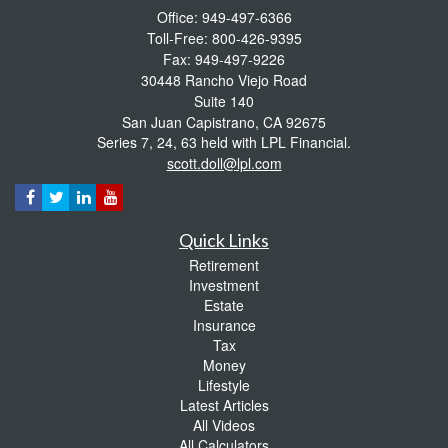
Office: 949-497-6366
Toll-Free: 800-426-9395
Fax: 949-497-9226
30448 Rancho Viejo Road
Suite 140
San Juan Capistrano,
CA
92675
Series 7, 24, 63 held with LPL Financial.
scott.doll@lpl.com
Quick Links
Retirement
Investment
Estate
Insurance
Tax
Money
Lifestyle
Latest Articles
All Videos
All Calculators