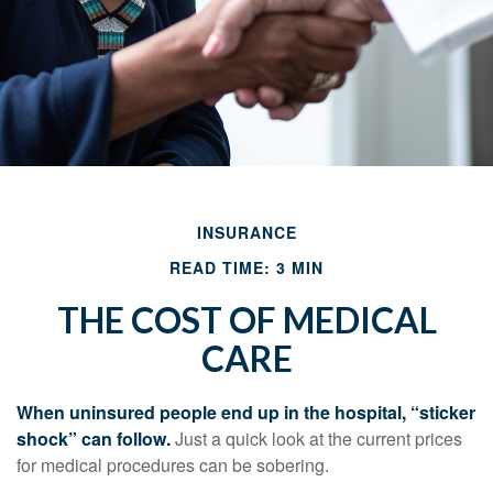
INSURANCE
READ TIME: 3 MIN
THE COST OF MEDICAL
CARE
When uninsured people end up in the hospital, “sticker
shock” can follow.
Just a quick look at the current prices
for medical procedures can be sobering.