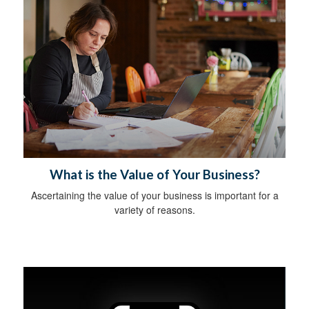
What is the Value of Your Business?
Ascertaining the value of your business is important for a
variety of reasons.