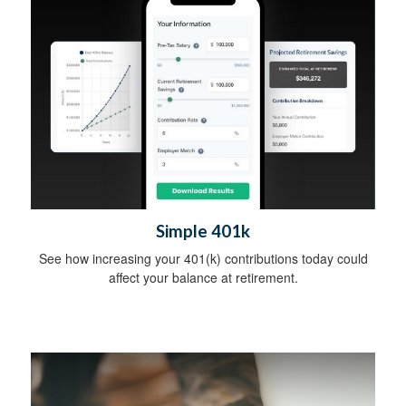
Simple 401k
See how increasing your 401(k) contributions today could
affect your balance at retirement.