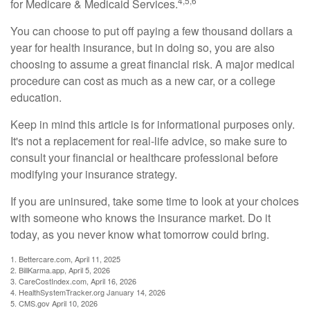
4,5,6
for Medicare & Medicaid Services.
You can choose to put off paying a few thousand dollars a
year for health insurance, but in doing so, you are also
choosing to assume a great financial risk. A major medical
procedure can cost as much as a new car, or a college
education.
Keep in mind this article is for informational purposes only.
It's not a replacement for real-life advice, so make sure to
consult your financial or healthcare professional before
modifying your insurance strategy.
If you are uninsured, take some time to look at your choices
with someone who knows the insurance market. Do it
today, as you never know what tomorrow could bring.
1. Bettercare.com, April 11, 2025
2. BillKarma.app, April 5, 2026
3. CareCostIndex.com, April 16, 2026
4. HealthSystemTracker.org January 14, 2026
5. CMS.gov April 10, 2026