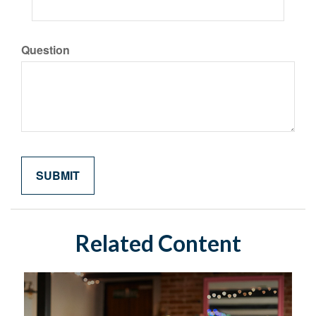
Question
Related Content