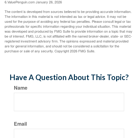
6.ValuePenguin.com January 26, 2026
The content is developed from sources believed to be providing accurate information.
The information in this material is not intended as tax or legal advice. It may not be
used for the purpose of avoiding any federal tax penalties. Please consult legal or tax
professionals for specific information regarding your individual situation. This material
was developed and produced by FMG Suite to provide information on a topic that may
be of interest. FMG, LLC, is not affiliated with the named broker-dealer, state- or SEC-
registered investment advisory firm. The opinions expressed and material provided
are for general information, and should not be considered a solicitation for the
purchase or sale of any security. Copyright
2026 FMG Suite.
Have A Question About This Topic?
Name
Email