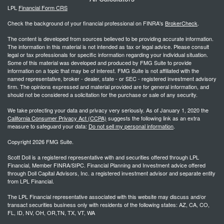
LPL
Financial Form CRS
Check the background of your financial professional on FINRA's
BrokerCheck
.
The content is developed from sources believed to be providing accurate information.
The information in this material is not intended as tax or legal advice. Please consult
legal or tax professionals for specific information regarding your individual situation.
Some of this material was developed and produced by FMG Suite to provide
information on a topic that may be of interest. FMG Suite is not affiliated with the
named representative, broker - dealer, state - or SEC - registered investment advisory
firm. The opinions expressed and material provided are for general information, and
should not be considered a solicitation for the purchase or sale of any security.
We take protecting your data and privacy very seriously. As of January 1, 2020 the
California Consumer Privacy Act (CCPA)
suggests the following link as an extra
measure to safeguard your data:
Do not sell my personal information
.
Copyright 2026 FMG Suite.
Scott Doll is a registered representative with and securities offered through LPL
Financial, Member FINRA/SIPC. Financial Planning and Investment advice offered
through Doll Capital Advisors, Inc. a registered investment advisor and separate entity
from LPL Financial.
The LPL Financial representative associated with this website may discuss and/or
transact securities business only with residents of the following states: AZ, CA, CO,
FL, ID, NV, OH, OR,TN, TX, VT, WA