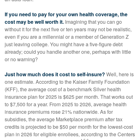
If you need to pay for your own health coverage, the
cost may be well worth it.
Imagining that you can go
without it for the next five or ten years may not be realistic,
even if you are a millennial or a member of Generation Z
just leaving college. You might have a five-figure debt
already; could you handle another one, perhaps with little
or no warning?
Just how much does it cost to self-insure?
Well, here is
one estimate. According to the Kaiser Family Foundation
(KFF), the average cost of a benchmark Silver health
insurance plan for 2025 is $625 per month. That works out
to $7,500 for a year. From 2025 to 2026, average health
insurance premiums rose 21% nationwide. As for
subsidies, the average Marketplace premium after tax
credits is projected to be $50 per month for the lowest-cost
plan in 2026 for eligible enrollees, according to the Centers