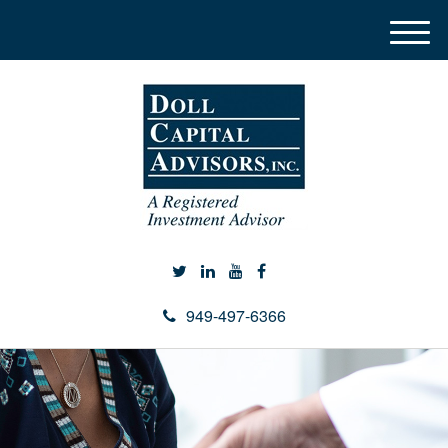
M
e
n
u
949-497-6366