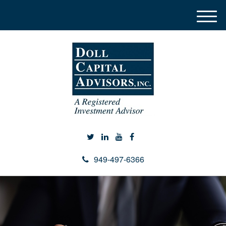
M
e
n
u
949-497-6366