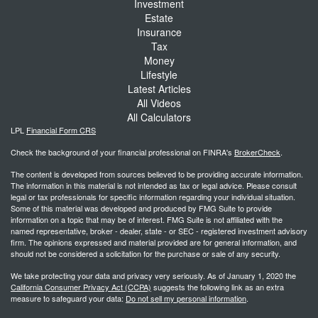
Investment
Estate
Insurance
Tax
Money
Lifestyle
Latest Articles
All Videos
All Calculators
LPL
Financial Form CRS
Check the background of your financial professional on FINRA's
BrokerCheck
.
The content is developed from sources believed to be providing accurate information.
The information in this material is not intended as tax or legal advice. Please consult
legal or tax professionals for specific information regarding your individual situation.
Some of this material was developed and produced by FMG Suite to provide
information on a topic that may be of interest. FMG Suite is not affiliated with the
named representative, broker - dealer, state - or SEC - registered investment advisory
firm. The opinions expressed and material provided are for general information, and
should not be considered a solicitation for the purchase or sale of any security.
We take protecting your data and privacy very seriously. As of January 1, 2020 the
California Consumer Privacy Act (CCPA)
suggests the following link as an extra
measure to safeguard your data:
Do not sell my personal information
.