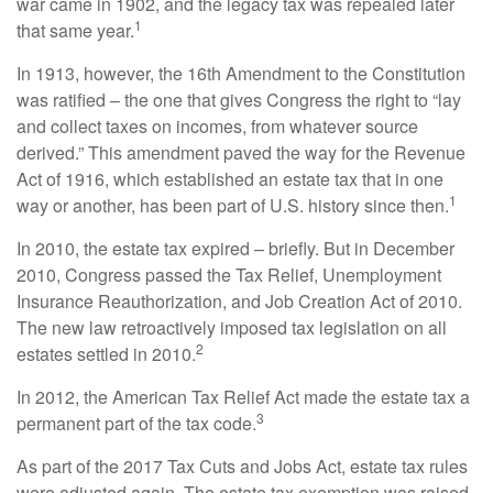
war came in 1902, and the legacy tax was repealed later
1
that same year.
In 1913, however, the 16th Amendment to the Constitution
was ratified – the one that gives Congress the right to “lay
and collect taxes on incomes, from whatever source
derived.” This amendment paved the way for the Revenue
Act of 1916, which established an estate tax that in one
1
way or another, has been part of U.S. history since then.
In 2010, the estate tax expired – briefly. But in December
2010, Congress passed the Tax Relief, Unemployment
Insurance Reauthorization, and Job Creation Act of 2010.
The new law retroactively imposed tax legislation on all
2
estates settled in 2010.
In 2012, the American Tax Relief Act made the estate tax a
3
permanent part of the tax code.
As part of the 2017 Tax Cuts and Jobs Act, estate tax rules
were adjusted again. The estate tax exemption was raised