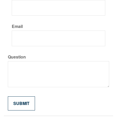
Email
Question