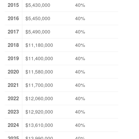
2015
$5,430,000
40%
2016
$5,450,000
40%
2017
$5,490,000
40%
2018
$11,180,000
40%
2019
$11,400,000
40%
2020
$11,580,000
40%
2021
$11,700,000
40%
2022
$12,060,000
40%
2023
$12,920,000
40%
2024
$13,610,000
40%
2025
$13,990,000
40%