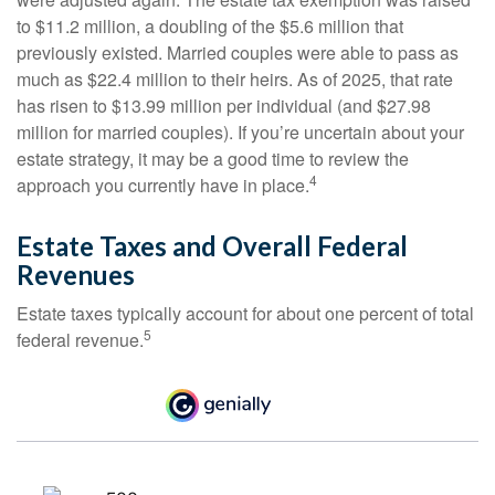
to $11.2 million, a doubling of the $5.6 million that
previously existed. Married couples were able to pass as
much as $22.4 million to their heirs. As of 2025, that rate
has risen to $13.99 million per individual (and $27.98
million for married couples). If you’re uncertain about your
estate strategy, it may be a good time to review the
4
approach you currently have in place.
Estate Taxes and Overall Federal
Revenues
Estate taxes typically account for about one percent of total
5
federal revenue.