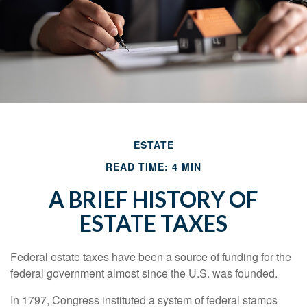
ESTATE
READ TIME: 4 MIN
A BRIEF HISTORY OF
ESTATE TAXES
Federal estate taxes have been a source of funding for the
federal government almost since the U.S. was founded.
In 1797, Congress instituted a system of federal stamps