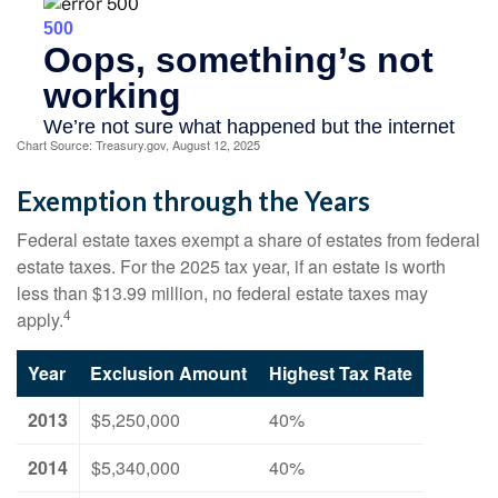
Chart Source: Treasury.gov, August 12, 2025
Exemption through the Years
Federal estate taxes exempt a share of estates from federal
estate taxes. For the 2025 tax year, if an estate is worth
less than $13.99 million, no federal estate taxes may
4
apply.
Year
Exclusion Amount
Highest Tax Rate
2013
$5,250,000
40%
2014
$5,340,000
40%