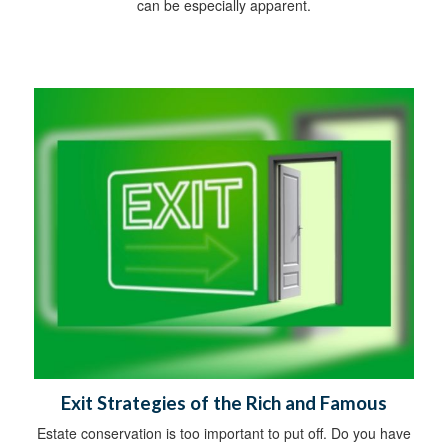
can be especially apparent.
Exit Strategies of the Rich and Famous
Estate conservation is too important to put off. Do you have