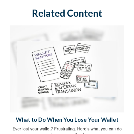
Related Content
What to Do When You Lose Your Wallet
Ever lost your wallet? Frustrating. Here’s what you can do