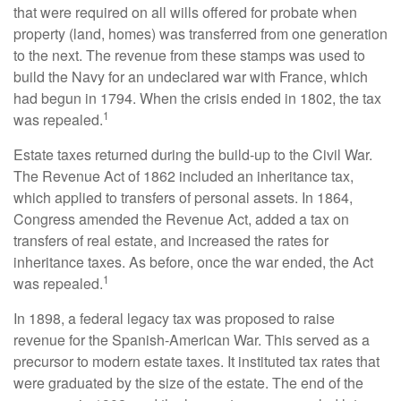
that were required on all wills offered for probate when
property (land, homes) was transferred from one generation
to the next. The revenue from these stamps was used to
build the Navy for an undeclared war with France, which
had begun in 1794. When the crisis ended in 1802, the tax
1
was repealed.
Estate taxes returned during the build-up to the Civil War.
The Revenue Act of 1862 included an inheritance tax,
which applied to transfers of personal assets. In 1864,
Congress amended the Revenue Act, added a tax on
transfers of real estate, and increased the rates for
inheritance taxes. As before, once the war ended, the Act
1
was repealed.
In 1898, a federal legacy tax was proposed to raise
revenue for the Spanish-American War. This served as a
precursor to modern estate taxes. It instituted tax rates that
were graduated by the size of the estate. The end of the