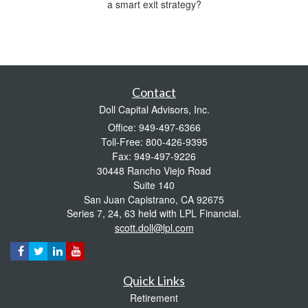
a smart exit strategy?
Contact
Doll Capital Advisors, Inc.
Office: 949-497-6366
Toll-Free: 800-426-9395
Fax: 949-497-9226
30448 Rancho Viejo Road
Suite 140
San Juan Capistrano,
CA
92675
Series 7, 24, 63 held with LPL Financial.
scott.doll@lpl.com
Quick Links
Retirement