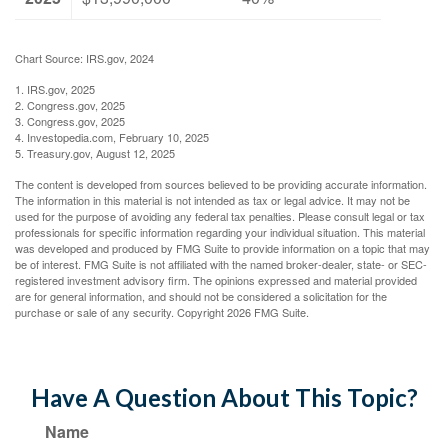
Chart Source: IRS.gov, 2024
1. IRS.gov, 2025
2. Congress.gov, 2025
3. Congress.gov, 2025
4. Investopedia.com, February 10, 2025
5. Treasury.gov, August 12, 2025
The content is developed from sources believed to be providing accurate information.
The information in this material is not intended as tax or legal advice. It may not be
used for the purpose of avoiding any federal tax penalties. Please consult legal or tax
professionals for specific information regarding your individual situation. This material
was developed and produced by FMG Suite to provide information on a topic that may
be of interest. FMG Suite is not affiliated with the named broker-dealer, state- or SEC-
registered investment advisory firm. The opinions expressed and material provided
are for general information, and should not be considered a solicitation for the
purchase or sale of any security. Copyright
2026 FMG Suite.
Have A Question About This Topic?
Name