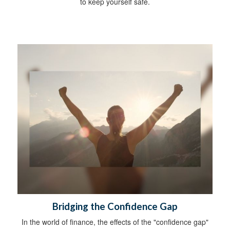
to keep yourself safe.
Bridging the Confidence Gap
In the world of finance, the effects of the "confidence gap"